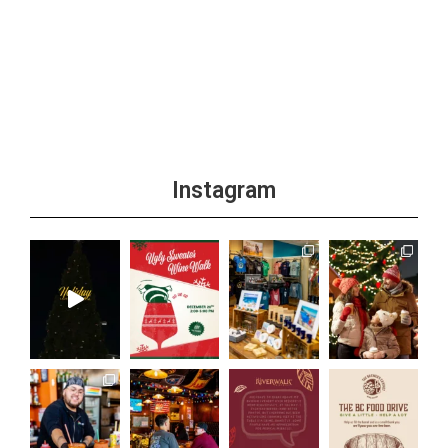
Instagram