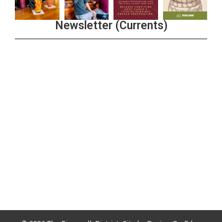
Newsletter (Currents)
Join the Riverwalk Newsletter
Sign Up