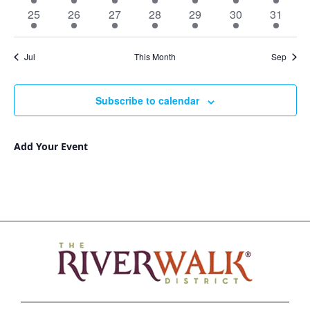
events
events
events
events
events
events
events
11
12
10
11
9
6
8
25
26
27
28
29
30
31
events
events
events
events
events
events
events
Jul
This Month
Sep
Subscribe to calendar
Add Your Event