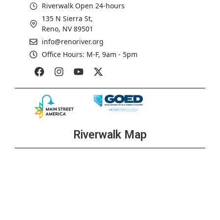
Riverwalk Open 24-hours
135 N Sierra St,
Reno, NV 89501
info@renoriver.org
Office Hours: M-F, 9am - 5pm
Riverwalk Map