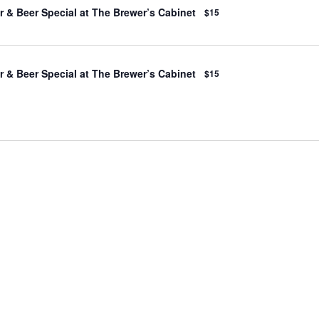
 & Beer Special at The Brewer’s Cabinet
$15
 & Beer Special at The Brewer’s Cabinet
$15