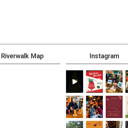
Riverwalk Map
Instagram