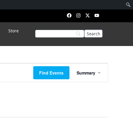
Store
Event
Find Events
Summary
Views
Navigation