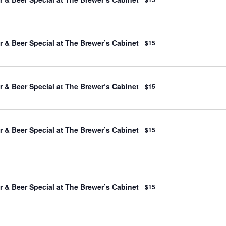
 & Beer Special at The Brewer’s Cabinet
$15
 & Beer Special at The Brewer’s Cabinet
$15
 & Beer Special at The Brewer’s Cabinet
$15
 & Beer Special at The Brewer’s Cabinet
$15