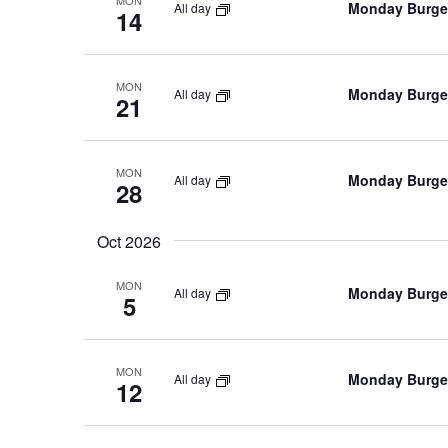
MON
Monday Burger
All day
14
MON
Monday Burger
All day
21
MON
Monday Burger
All day
28
Oct 2026
MON
Monday Burger
All day
5
MON
Monday Burger
All day
12