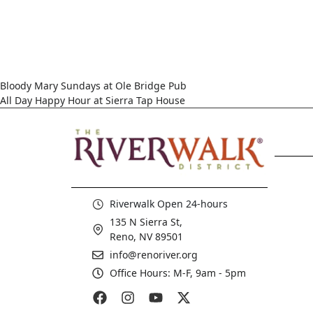
Bloody Mary Sundays at Ole Bridge Pub
All Day Happy Hour at Sierra Tap House
Riverwalk Open 24-hours
135 N Sierra St,
Reno, NV 89501
info@renoriver.org
Office Hours: M-F, 9am - 5pm