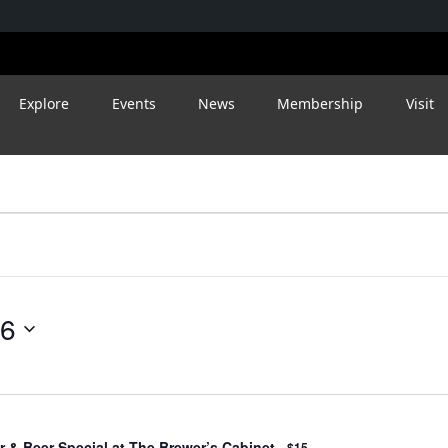
Explore
Events
News
Membership
Visit
26
 & Beer Special at The Brewer’s Cabinet
$15