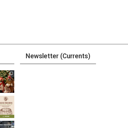
Newsletter (Currents)
Join the Riverwalk
Newsletter
Sign Up