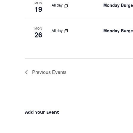
MON
Monday Burger
All day
19
MON
Monday Burger
All day
26
Previous
Events
Add Your Event