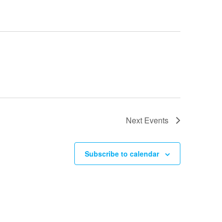
Next
Events
Subscribe to calendar