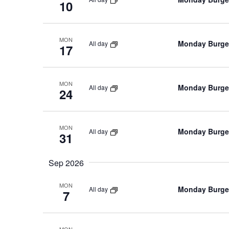
10
MON
Monday Burger
All day
17
MON
Monday Burger
All day
24
MON
Monday Burger
All day
31
Sep 2026
MON
Monday Burger
All day
7