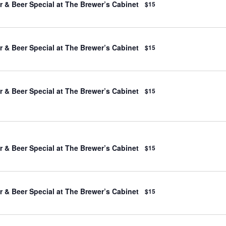
 & Beer Special at The Brewer’s Cabinet
$15
 & Beer Special at The Brewer’s Cabinet
$15
 & Beer Special at The Brewer’s Cabinet
$15
 & Beer Special at The Brewer’s Cabinet
$15
 & Beer Special at The Brewer’s Cabinet
$15