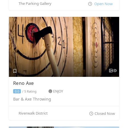
The Parking Gallery
Open Now
Reno Axe
ENJOY
5 Rating
0.0
/
Bar & Axe Throwing
Riverwalk District
Closed Now