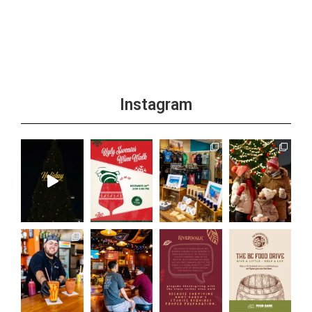
Instagram