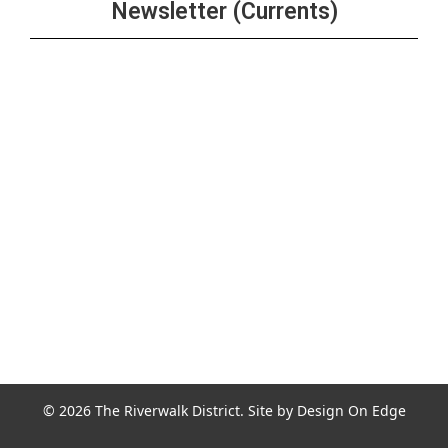
Newsletter (Currents)
Join the Riverwalk Newsletter
Sign Up
© 2026 The Riverwalk District. Site by
Design On Edge