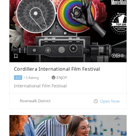
Cordillera International Film Festival
ENJOY
5 Rating
0.0
/
International Film Festival
Riverwalk District
Open Now