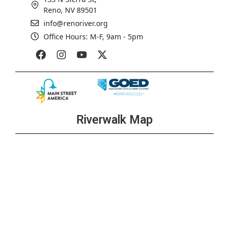
Reno, NV 89501
info@renoriver.org
Office Hours: M-F, 9am - 5pm
Riverwalk Map