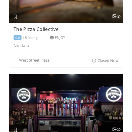
The Pizza Collective
ENJOY
5 Rating
0.0
/
No data
West Street Plaza
Closed Now