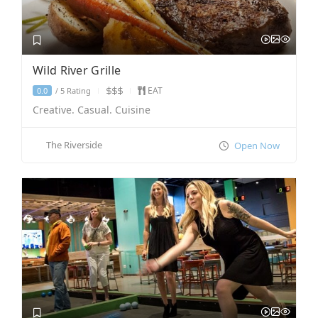
Wild River Grille
EAT
5 Rating
0.0
/
Creative. Casual. Cuisine
The Riverside
Open Now