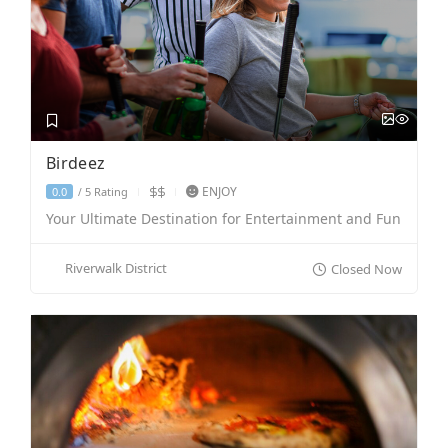
Birdeez
ENJOY
5 Rating
0.0
/
Your Ultimate Destination for Entertainment and Fun
Riverwalk District
Closed Now