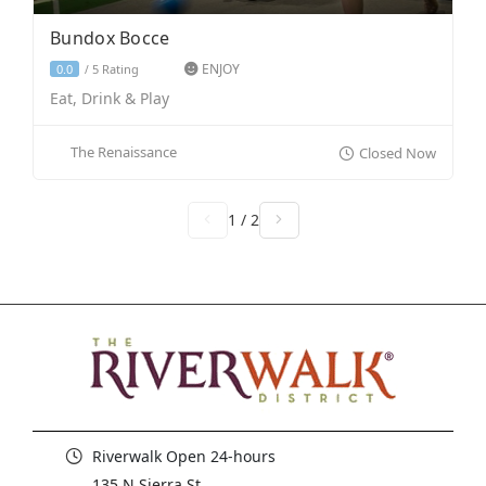
Bundox Bocce
ENJOY
5 Rating
0.0
/
Eat, Drink & Play
The Renaissance
Closed Now
1 / 2
Riverwalk Open 24-hours
135 N Sierra St,