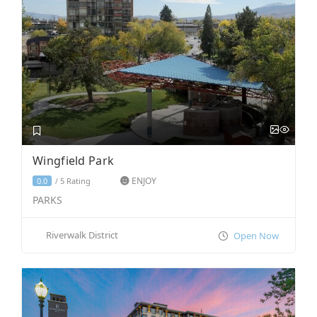
Wingfield Park
ENJOY
5 Rating
0.0
/
PARKS
Riverwalk District
Open Now