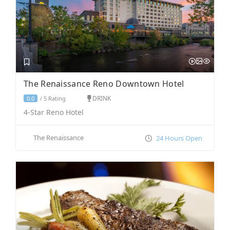
The Renaissance Reno Downtown Hotel
DRINK
5 Rating
0.0
/
4-Star Reno Hotel
The Renaissance
24 Hours Open