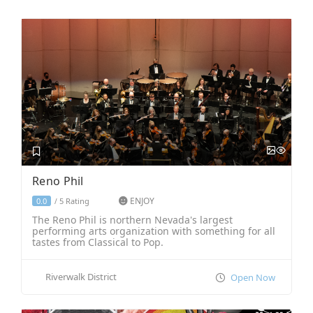
Reno Phil
ENJOY
5 Rating
0.0
/
The Reno Phil is northern Nevada's largest
performing arts organization with something for all
tastes from Classical to Pop.
Riverwalk District
Open Now