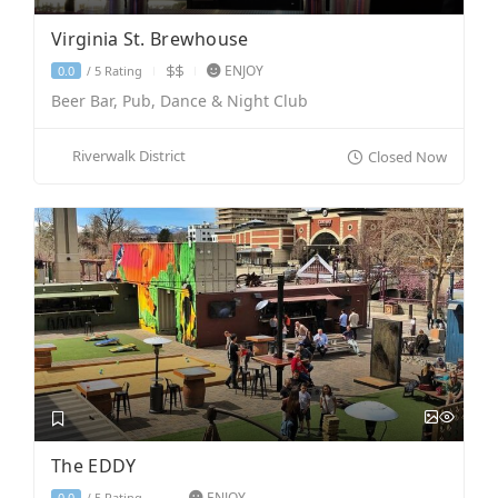
Virginia St. Brewhouse
ENJOY
5 Rating
0.0
/
Beer Bar, Pub, Dance & Night Club
Riverwalk District
Closed Now
The EDDY
ENJOY
5 Rating
0.0
/