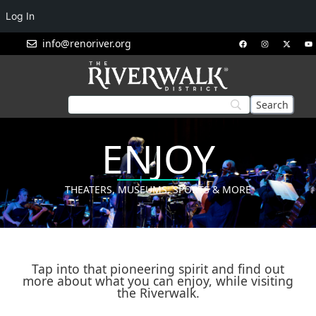
Log In
info@renoriver.org
ENJOY
THEATERS, MUSEUMS, SPORTS & MORE
Tap into that pioneering spirit and find out
more about what you can enjoy, while visiting
the Riverwalk.