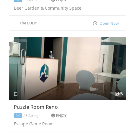
Beer Garden & Community Space
The EDDY
Open Now
Puzzle Room Reno
ENJOY
5 Rating
0.0
/
Escape Game Room