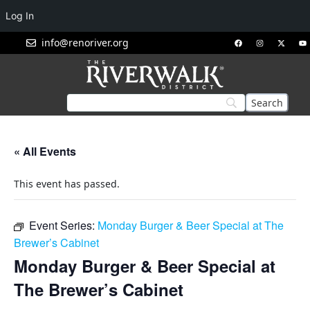
Log In
info@renoriver.org
« All Events
This event has passed.
Event Series:
Monday Burger & Beer Special at The
Brewer’s Cabinet
Monday Burger & Beer Special at
The Brewer’s Cabinet