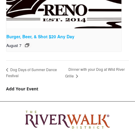
Burger, Beer, & Shot $20 Any Day
August 7
Dinner with your Dog at Wild River
Dog Days of Summer Dance
Festival
Grille
Add Your Event