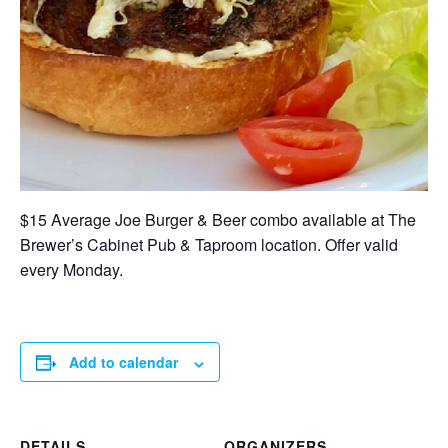
$15 Average Joe Burger & Beer combo available at The
Brewer’s Cabinet Pub & Taproom location. Offer valid
every Monday.
Add to calendar
DETAILS
ORGANIZERS