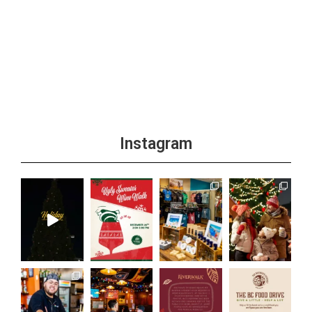
Instagram