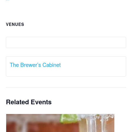
VENUES
The Brewer’s Cabinet
Related Events