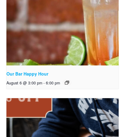
Our Bar Happy Hour
August 6 @ 3:00 pm
-
6:00 pm