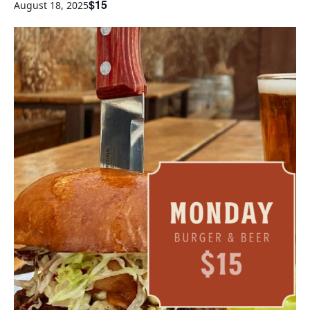
$15
August 18, 2025