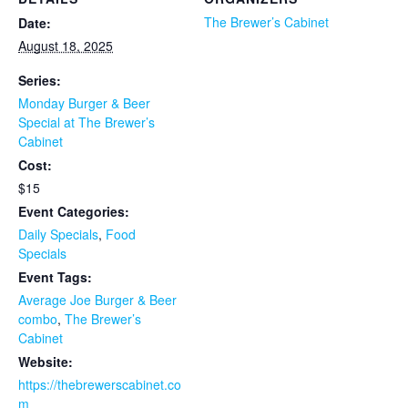
The Brewer’s Cabinet
Date:
August 18, 2025
Series:
Monday Burger & Beer
Special at The Brewer’s
Cabinet
Cost:
$15
Event Categories:
Daily Specials
,
Food
Specials
Event Tags:
Average Joe Burger & Beer
combo
,
The Brewer’s
Cabinet
Website:
https://thebrewerscabinet.co
m