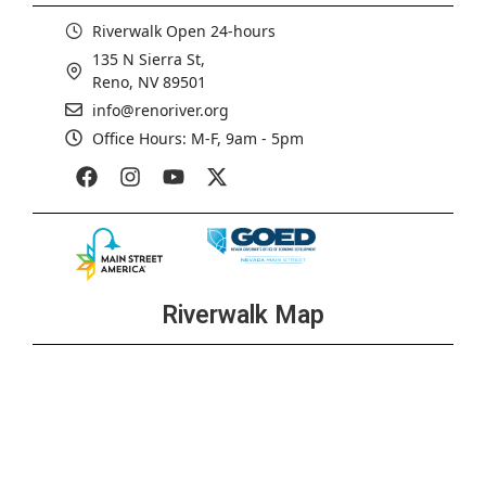
Riverwalk Open 24-hours
135 N Sierra St,
Reno, NV 89501
info@renoriver.org
Office Hours: M-F, 9am - 5pm
Riverwalk Map