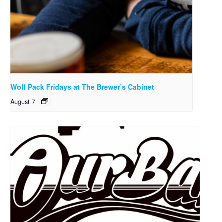
Wolf Pack Fridays at The Brewer’s Cabinet
August 7