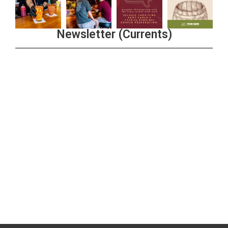
Newsletter (Currents)
Join the Riverwalk Newsletter
Sign Up