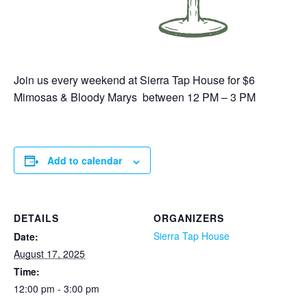
Join us every weekend at Sierra Tap House for $6
Mimosas & Bloody Marys between 12 PM – 3 PM
Add to calendar
DETAILS
ORGANIZERS
Sierra Tap House
Date:
August 17, 2025
Time:
12:00 pm - 3:00 pm