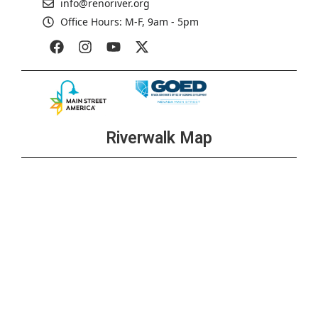
info@renoriver.org
Office Hours: M-F, 9am - 5pm
Riverwalk Map