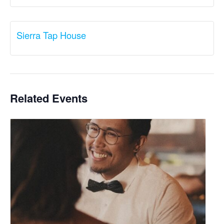
Sierra Tap House
Related Events