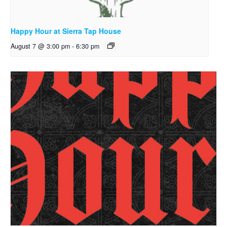
Happy Hour at Sierra Tap House
August 7 @ 3:00 pm
-
6:30 pm