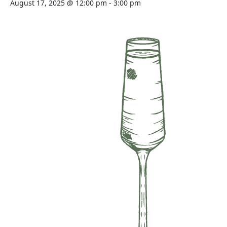
August 17, 2025 @ 12:00 pm
-
3:00 pm