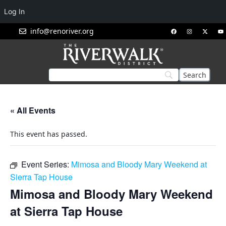
Log In
info@renoriver.org
« All Events
This event has passed.
Event Series:
Mimosa and Bloody Mary Weekend at
Sierra Tap House
Mimosa and Bloody Mary Weekend
at Sierra Tap House