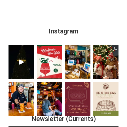
Instagram
Newsletter (Currents)