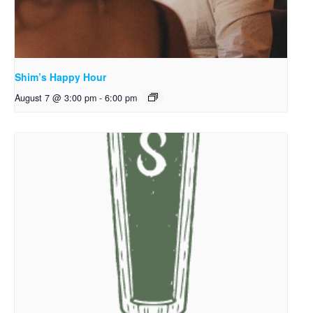
Shim’s Happy Hour
August 7 @ 3:00 pm
-
6:00 pm