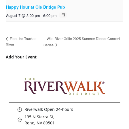
Happy Hour at Ole Bridge Pub
August 7 @ 3:00 pm
-
6:00 pm
Wild River Grille 2025 Summer Dinner Concert
Float the Truckee
River
Series
Add Your Event
Riverwalk Open 24-hours
135 N Sierra St,
Reno, NV 89501