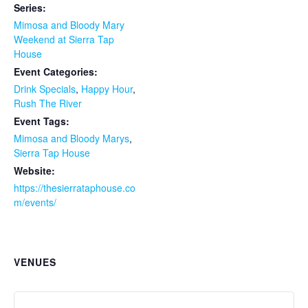
Series:
Mimosa and Bloody Mary
Weekend at Sierra Tap
House
Event Categories:
Drink Specials
,
Happy Hour
,
Rush The River
Event Tags:
Mimosa and Bloody Marys
,
Sierra Tap House
Website:
https://thesierrataphouse.co
m/events/
VENUES