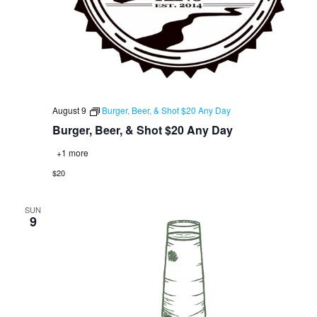
August 9
Burger, Beer, & Shot $20 Any Day
Burger, Beer, & Shot $20 Any Day
+1 more
$20
SUN
9