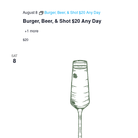
August 8
Burger, Beer, & Shot $20 Any Day
Burger, Beer, & Shot $20 Any Day
+1 more
$20
SAT
8