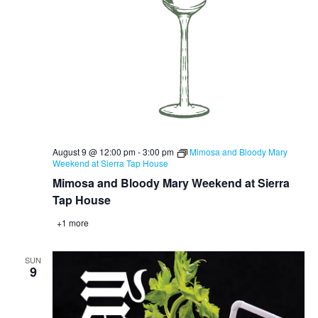
August 9 @ 12:00 pm
-
3:00 pm
Mimosa and Bloody Mary
Weekend at Sierra Tap House
Mimosa and Bloody Mary Weekend at Sierra
Tap House
+1 more
SUN
9