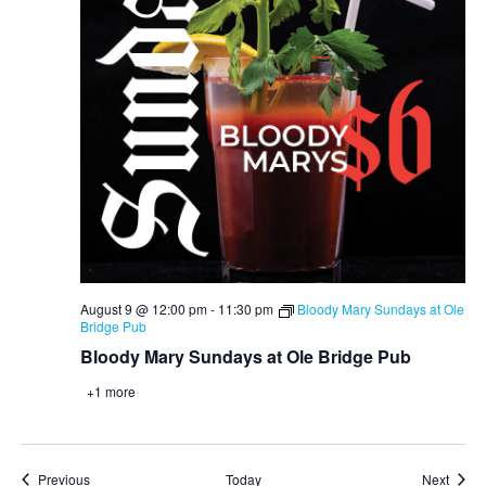
August 9 @ 12:00 pm
-
11:30 pm
Bloody Mary Sundays at Ole
Bridge Pub
Bloody Mary Sundays at Ole Bridge Pub
+1 more
Events
Event
Previous
Today
Next