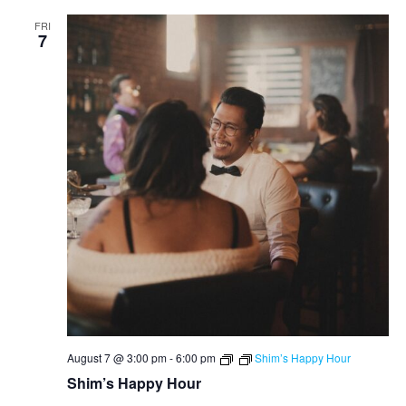
FRI
7
August 7 @ 3:00 pm
-
6:00 pm
Shim’s Happy Hour
Shim’s Happy Hour