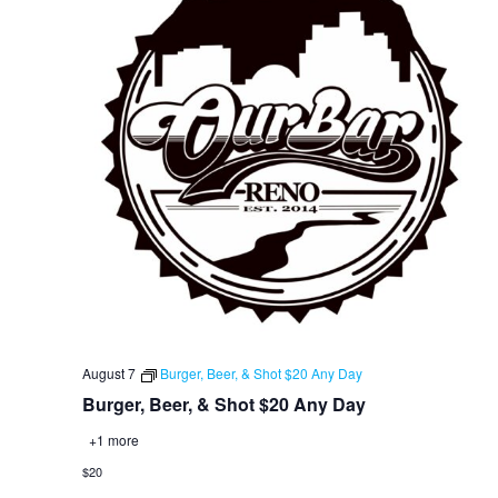
August 7
Burger, Beer, & Shot $20 Any Day
Burger, Beer, & Shot $20 Any Day
+1 more
$20