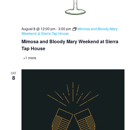
August 8 @ 12:00 pm
-
3:00 pm
Mimosa and Bloody Mary
Weekend at Sierra Tap House
Mimosa and Bloody Mary Weekend at Sierra
Tap House
+1 more
SAT
8