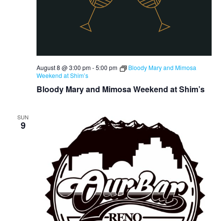
August 8 @ 3:00 pm
-
5:00 pm
Bloody Mary and Mimosa
Weekend at Shim’s
Bloody Mary and Mimosa Weekend at Shim’s
SUN
9