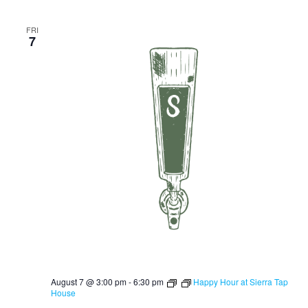
FRI
7
August 7 @ 3:00 pm
-
6:30 pm
Happy Hour at Sierra Tap
House