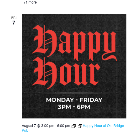
+1 more
FRI
7
August 7 @ 3:00 pm
-
6:00 pm
Happy Hour at Ole Bridge
Pub