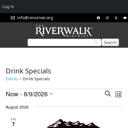
Log In
info@renoriver.org
Drink Specials
Events
Drink Specials
Events
Eve
Now
 - 
8/9/2026
Search
List
Vie
Search
Select
Nav
August 2026
and
date.
Views
FRI
Navigat
7