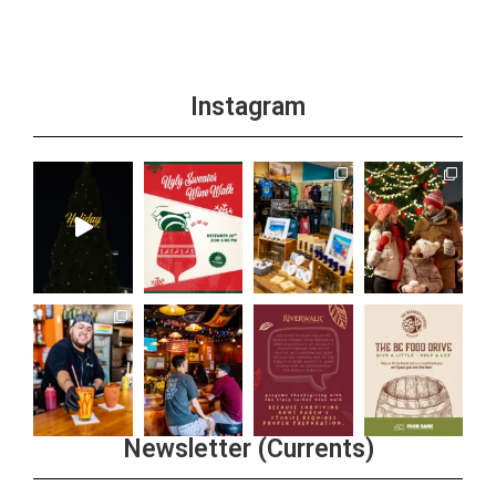
Instagram
Newsletter (Currents)