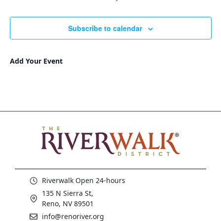
Subscribe to calendar
Add Your Event
Riverwalk Open 24-hours
135 N Sierra St,
Reno, NV 89501
info@renoriver.org