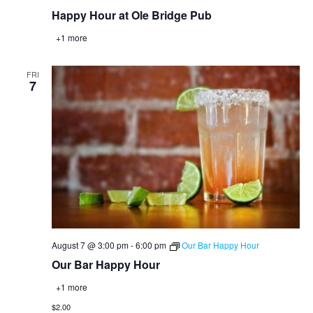
Happy Hour at Ole Bridge Pub
+1 more
FRI
7
August 7 @ 3:00 pm
-
6:00 pm
Our Bar Happy Hour
Our Bar Happy Hour
+1 more
$2.00