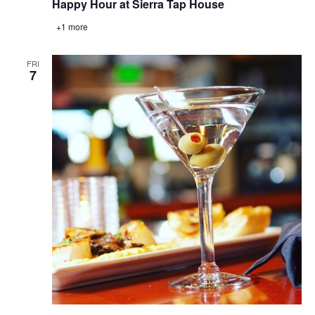
Happy Hour at Sierra Tap House
+1 more
FRI
7