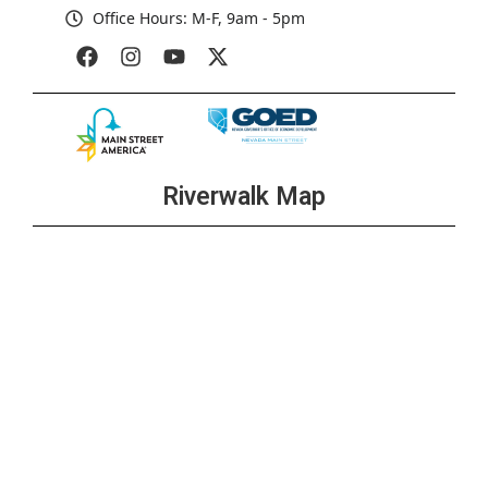
Office Hours: M-F, 9am - 5pm
Riverwalk Map