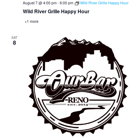
August 7 @ 4:00 pm
-
6:00 pm
Wild River Grille Happy Hour
Wild River Grille Happy Hour
+1 more
SAT
8