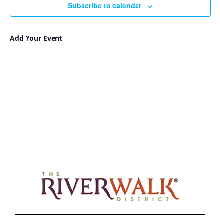
Subscribe to calendar
Add Your Event