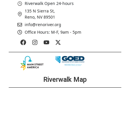
Riverwalk Open 24-hours
135 N Sierra St,
Reno, NV 89501
info@renoriver.org
Office Hours: M-F, 9am - 5pm
Riverwalk Map