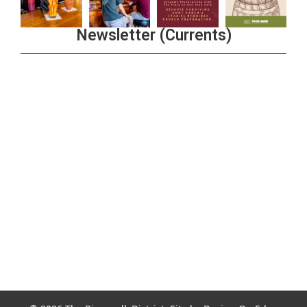
Newsletter (Currents)
Join the Riverwalk Newsletter
Sign Up