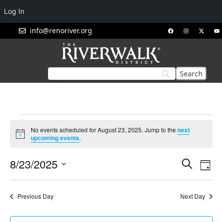
Log In
info@renoriver.org
No events scheduled for August 23, 2025. Jump to the
next
Notice
upcoming events
.
Events
Eve
8/23/2025
Search
Day
Vie
Search
Select
Nav
and
date.
Previous Day
Next Day
Views
Navigat