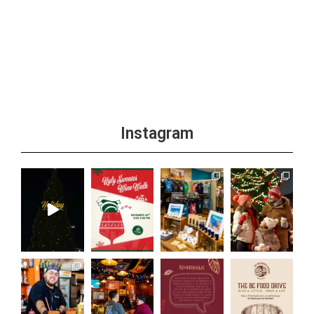
Instagram