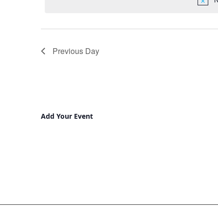
Previous Day
Add Your Event