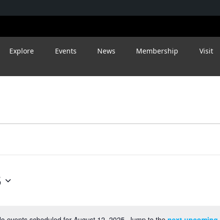
Explore
Events
News
Membership
Visit
5
o events scheduled for August 12, 2025. Jump to the
next upcoming