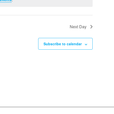
Next Day
Subscribe to calendar