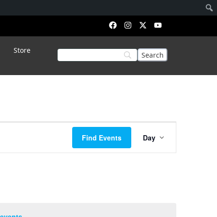
Store
Event
Find Events
Day
Views
Navigation
 events
.