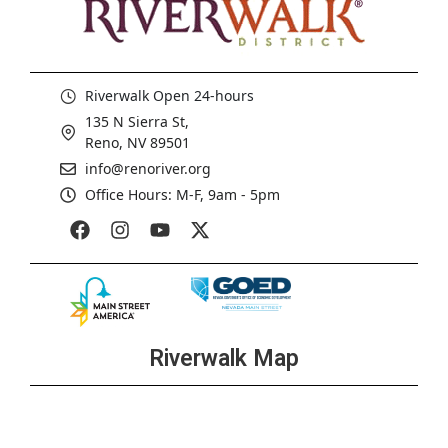
Riverwalk Open 24-hours
135 N Sierra St,
Reno, NV 89501
info@renoriver.org
Office Hours: M-F, 9am - 5pm
Riverwalk Map