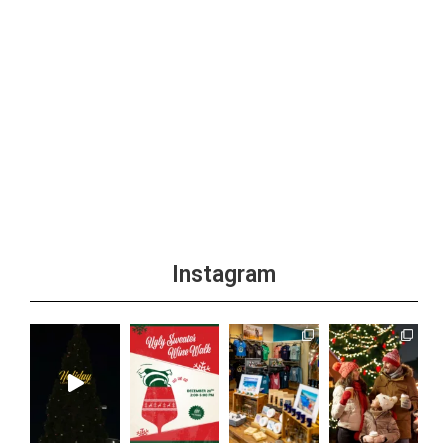
Instagram