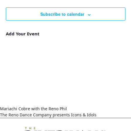
Events
Navigat
Subscribe to calendar
Add Your Event
Mariachi Cobre with the Reno Phil
The Reno Dance Company presents Icons & Idols