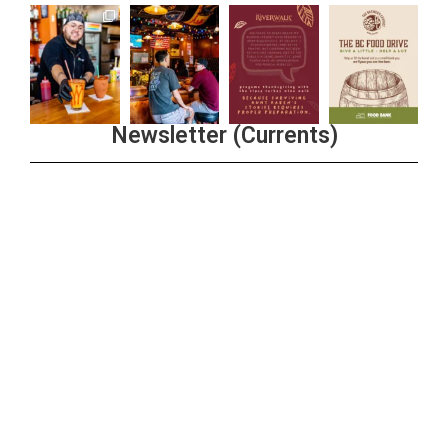
Newsletter (Currents)
Join the Riverwalk Newsletter
Sign Up