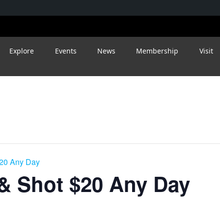
Explore
Events
News
Membership
Visit
$20 Any Day
 & Shot $20 Any Day