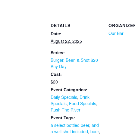
DETAILS
ORGANIZE
Our Bar
Date:
August 22, 2025
Series:
Burger, Beer, & Shot $20
Any Day
Cost:
$20
Event Categories:
Daily Specials
,
Drink
Specials
,
Food Specials
,
Rush The River
Event Tags:
a select bottled beer
,
and
a well shot included
,
beer
,