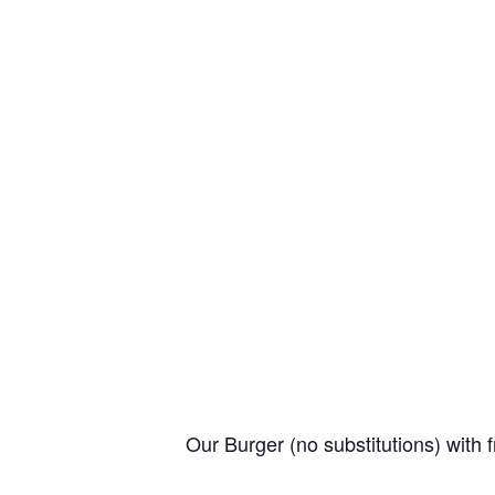
Our Burger (no substitutions) with f