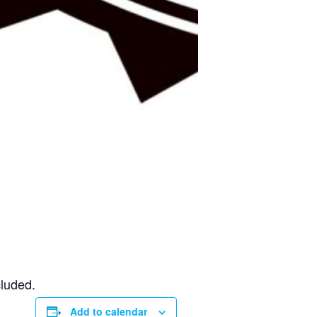
cluded.
Add to calendar