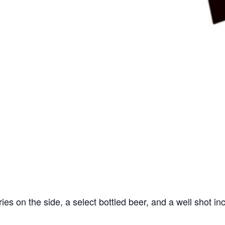
ries on the side, a select bottled beer, and a well shot in