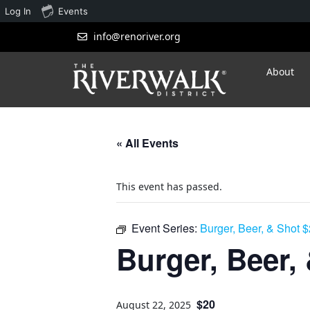
Log In
Events
info@renoriver.org
About
« All Events
This event has passed.
Event Series:
Burger, Beer, & Shot 
Burger, Beer,
$20
August 22, 2025