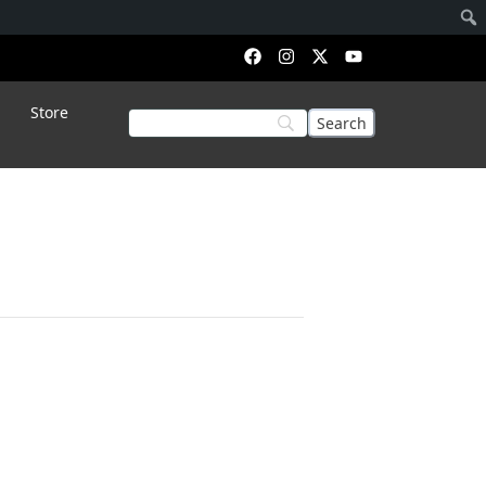
Store