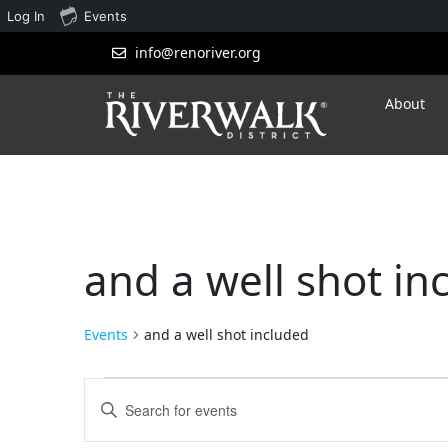
Log In
Events
info@renoriver.org
About
and a well shot in
Events
and a well shot included
Events
Enter
Search
Keyword.
Search