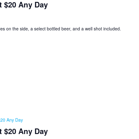
t $20 Any Day
ies on the side, a select bottled beer, and a well shot included.
 $20 Any Day
t $20 Any Day