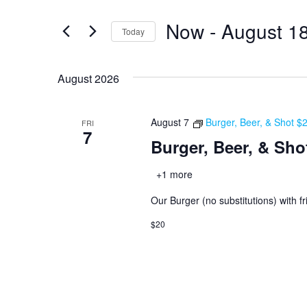
and
for
Now
 - 
August 1
Views
Events
Today
by
Navigation
Select
Keyword.
date.
August 2026
August 7
Burger, Beer, & Shot $
FRI
7
Burger, Beer, & Sho
+1 more
Our Burger (no substitutions) with fr
$20