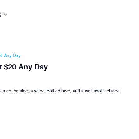
8
20 Any Day
t $20 Any Day
ies on the side, a select bottled beer, and a well shot included.