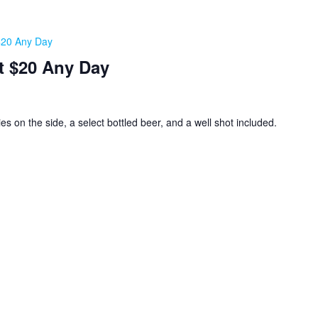
 $20 Any Day
t $20 Any Day
ies on the side, a select bottled beer, and a well shot included.