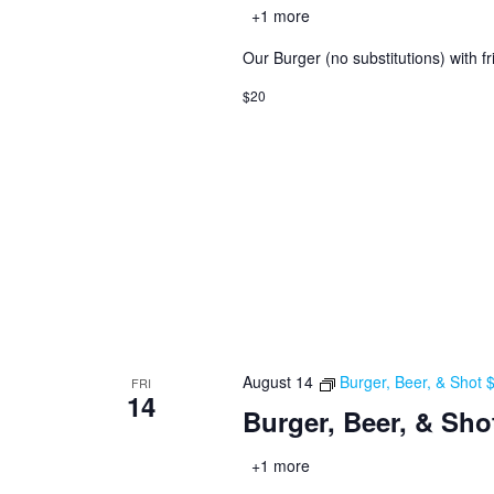
+1 more
Our Burger (no substitutions) with fr
$20
August 14
Burger, Beer, & Shot
FRI
14
Burger, Beer, & Sho
+1 more