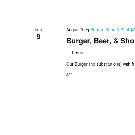
August 9
Burger, Beer, & Shot $
SUN
9
Burger, Beer, & Sho
+1 more
Our Burger (no substitutions) with fr
$20