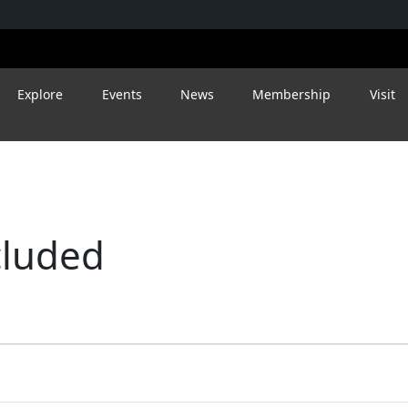
Explore
Events
News
Membership
Visit
cluded