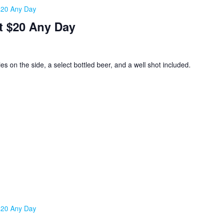
 $20 Any Day
t $20 Any Day
ies on the side, a select bottled beer, and a well shot included.
 $20 Any Day