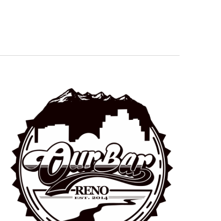
Navigation