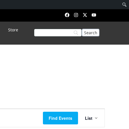
Store
Event
Find Events
List
Views