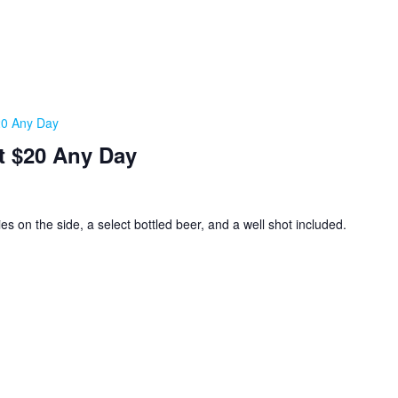
20 Any Day
t $20 Any Day
ies on the side, a select bottled beer, and a well shot included.