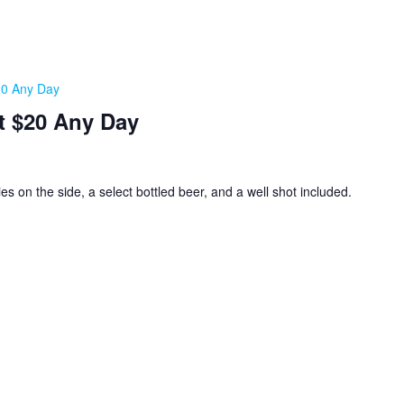
20 Any Day
t $20 Any Day
ies on the side, a select bottled beer, and a well shot included.