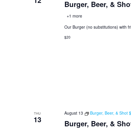
12
Burger, Beer, & Sho
+1 more
Our Burger (no substitutions) with fr
$20
August 13
Burger, Beer, & Shot
THU
13
Burger, Beer, & Sho