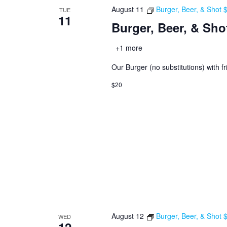
August 11
Burger, Beer, & Shot
TUE
11
Burger, Beer, & Sho
+1 more
Our Burger (no substitutions) with fr
$20
August 12
Burger, Beer, & Shot
WED