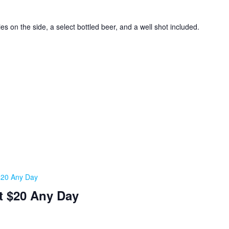
ies on the side, a select bottled beer, and a well shot included.
 $20 Any Day
t $20 Any Day