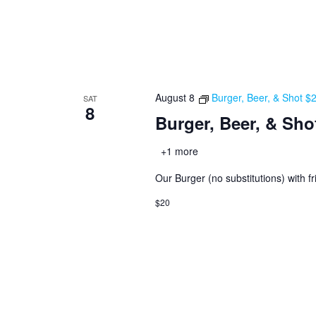
August 8
Burger, Beer, & Shot $
SAT
8
Burger, Beer, & Sho
+1 more
Our Burger (no substitutions) with fr
$20