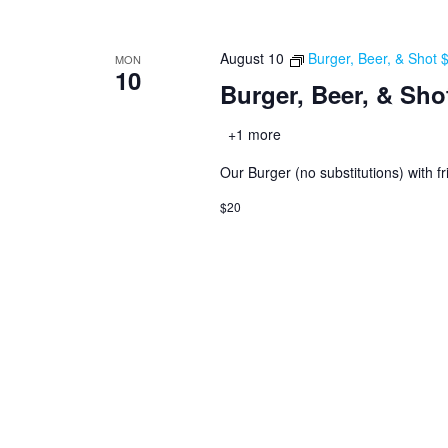
August 10
Burger, Beer, & Shot
MON
10
Burger, Beer, & Sho
+1 more
Our Burger (no substitutions) with fr
$20