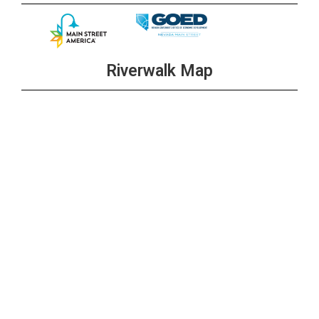
Riverwalk Map