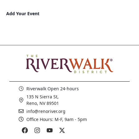
Add Your Event
Riverwalk Open 24-hours
135 N Sierra St,
Reno, NV 89501
info@renoriver.org
Office Hours: M-F, 9am - 5pm