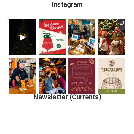
Instagram
Newsletter (Currents)