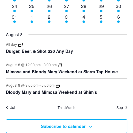
events
events
events
events
events
events
events
9
10
9
8
7
3
4
24
25
26
27
28
29
30
events
events
events
events
events
events
events
9
10
8
8
7
3
4
31
1
2
3
4
5
6
events
events
events
events
events
events
events
August 8
All day
Burger, Beer, & Shot $20 Any Day
August 8 @ 12:00 pm
-
3:00 pm
Mimosa and Bloody Mary Weekend at Sierra Tap House
August 8 @ 3:00 pm
-
5:00 pm
Bloody Mary and Mimosa Weekend at Shim’s
Jul
This Month
Sep
Subscribe to calendar