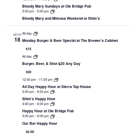
Bloody Mary Sundays at Ole Bridge Pub
3:00 pm
-
5:00 pm
Bloody Mary and Mimosa Weekend at Shim’s
All day
MON
18
Monday Burger & Beer Special at The Brewer’s Cabinet
$15
All day
Burger, Beer, & Shot $20 Any Day
$20
12:00 pm
-
11:30 pm
All Day Happy Hour at Sierra Tap House
3:00 pm
-
6:00 pm
Shim’s Happy Hour
3:00 pm
-
6:00 pm
Happy Hour at Ole Bridge Pub
3:00 pm
-
6:00 pm
Our Bar Happy Hour
$2.00