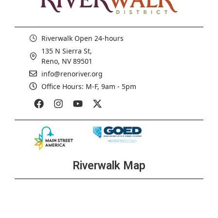
Riverwalk Open 24-hours
135 N Sierra St,
Reno, NV 89501
info@renoriver.org
Office Hours: M-F, 9am - 5pm
Riverwalk Map