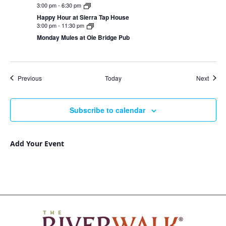
3:00 pm
-
6:30 pm
Happy Hour at Sierra Tap House
3:00 pm
-
11:30 pm
Monday Mules at Ole Bridge Pub
Events
Event
Previous
Today
Next
Subscribe to calendar
Add Your Event