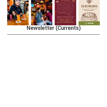
Newsletter (Currents)
Join the Riverwalk Newsletter
Sign Up