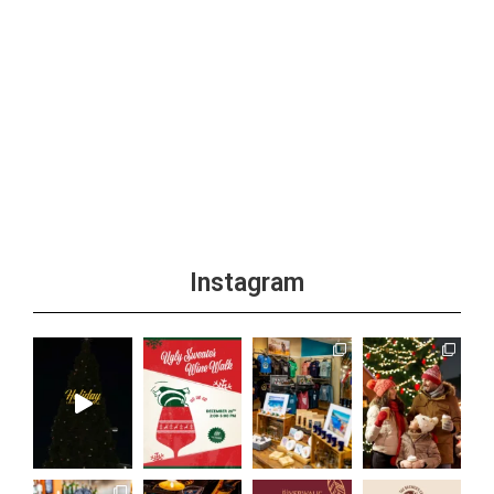
Instagram