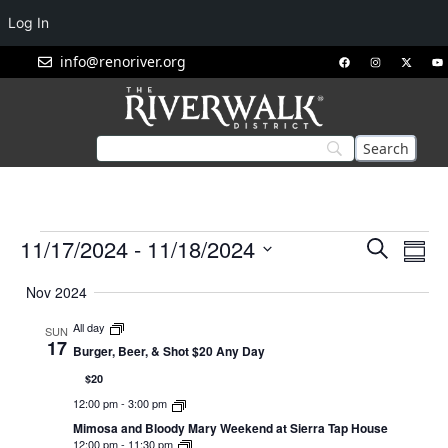
Log In
info@renoriver.org
Events
Eve
11/17/2024
 - 
11/18/2024
Search
Summ
Vie
Search
Select
Nav
Nov 2024
and
date.
Views
All day
SUN
17
Navigat
Burger, Beer, & Shot $20 Any Day
$20
12:00 pm
-
3:00 pm
Mimosa and Bloody Mary Weekend at Sierra Tap House
12:00 pm
-
11:30 pm