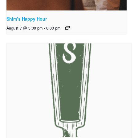
Shim’s Happy Hour
August 7 @ 3:00 pm
-
6:00 pm