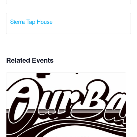
Sierra Tap House
Related Events