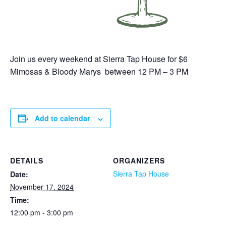
Join us every weekend at Sierra Tap House for $6
Mimosas & Bloody Marys between 12 PM – 3 PM
Add to calendar
DETAILS
ORGANIZERS
Sierra Tap House
Date:
November 17, 2024
Time:
12:00 pm - 3:00 pm