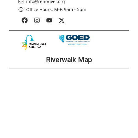
info@renoriver.org
Office Hours: M-F, 9am - 5pm
Riverwalk Map