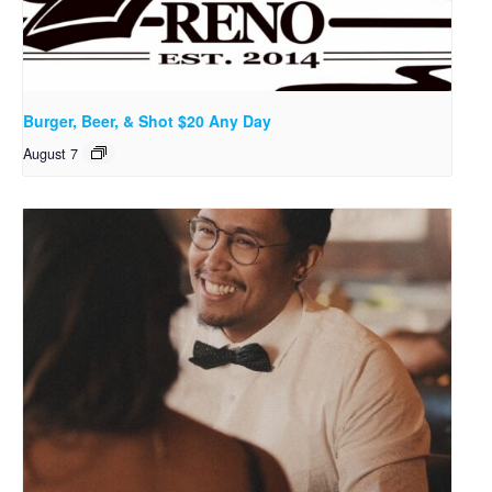
Burger, Beer, & Shot $20 Any Day
August 7