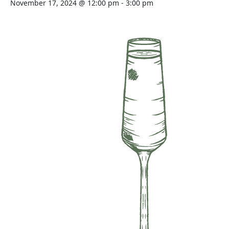
November 17, 2024 @ 12:00 pm
-
3:00 pm