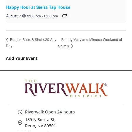
Happy Hour at Sierra Tap House
August 7 @ 3:00 pm
-
6:30 pm
Bloody Mary and Mimosa Weekend at
Burger, Beer, & Shot $20 Any
Day
Shim’s
Add Your Event
Riverwalk Open 24-hours
135 N Sierra St,
Reno, NV 89501