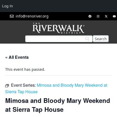
Log In
info@renoriver.org
« All Events
This event has passed.
Event Series:
Mimosa and Bloody Mary Weekend at
Sierra Tap House
Mimosa and Bloody Mary Weekend
at Sierra Tap House