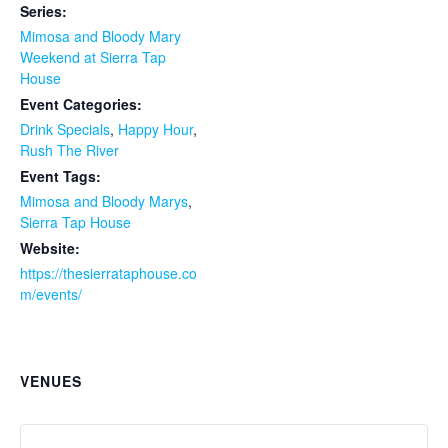
Series:
Mimosa and Bloody Mary
Weekend at Sierra Tap
House
Event Categories:
Drink Specials
,
Happy Hour
,
Rush The River
Event Tags:
Mimosa and Bloody Marys
,
Sierra Tap House
Website:
https://thesierrataphouse.co
m/events/
VENUES