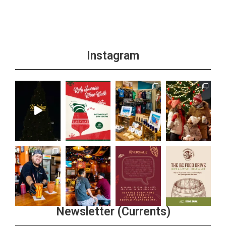
Instagram
Newsletter (Currents)