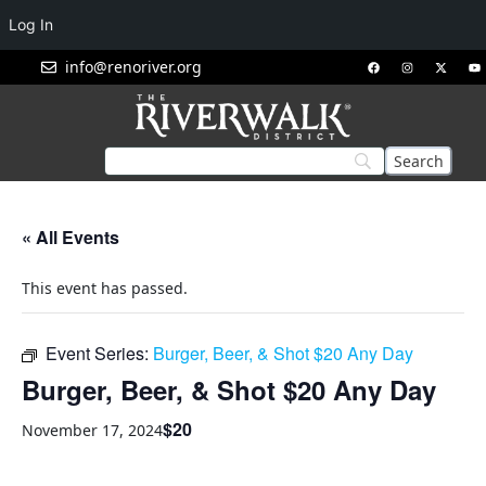
Log In
info@renoriver.org
« All Events
This event has passed.
Event Series:
Burger, Beer, & Shot $20 Any Day
Burger, Beer, & Shot $20 Any Day
$20
November 17, 2024