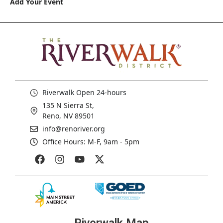
Add Your Event
Riverwalk Open 24-hours
135 N Sierra St,
Reno, NV 89501
info@renoriver.org
Office Hours: M-F, 9am - 5pm