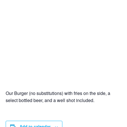
Our Burger (no substitutions) with fries on the side, a
select bottled beer, and a well shot included.
Add to calendar