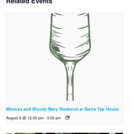
Related Events
Mimosa and Bloody Mary Weekend at Sierra Tap House
August 9 @ 12:00 pm
-
3:00 pm