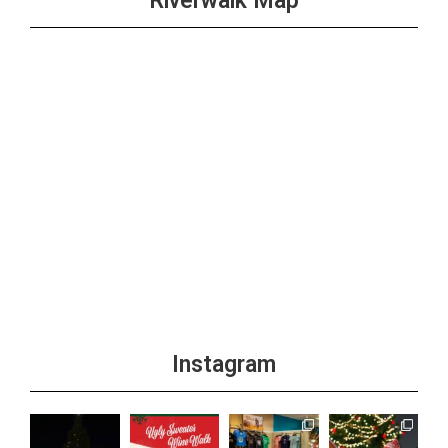
Riverwalk Map
Instagram