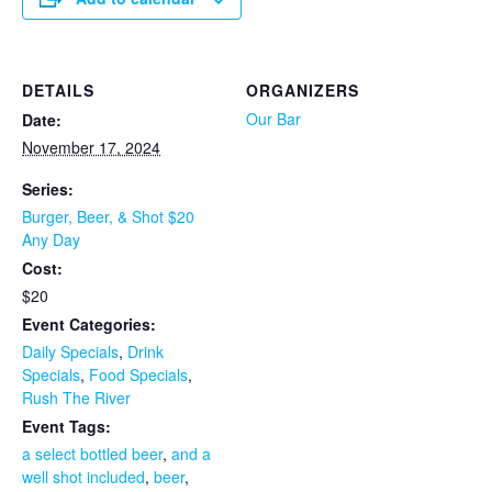
DETAILS
ORGANIZERS
Our Bar
Date:
November 17, 2024
Series:
Burger, Beer, & Shot $20
Any Day
Cost:
$20
Event Categories:
Daily Specials
,
Drink
Specials
,
Food Specials
,
Rush The River
Event Tags:
a select bottled beer
,
and a
well shot included
,
beer
,