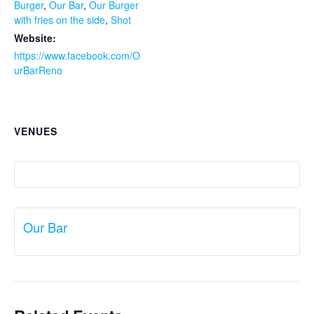
Burger
,
Our Bar
,
Our Burger
with fries on the side
,
Shot
Website:
https://www.facebook.com/O
urBarReno
VENUES
Our Bar