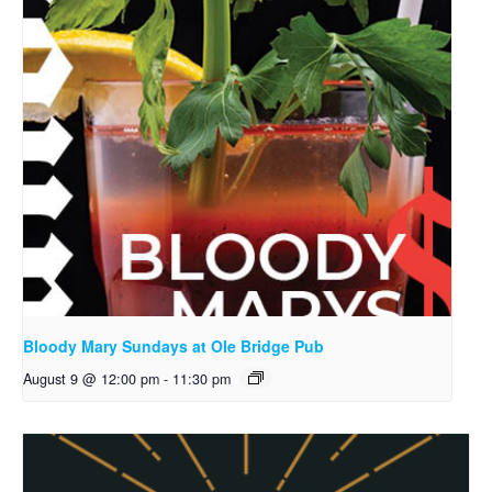
Bloody Mary Sundays at Ole Bridge Pub
August 9 @ 12:00 pm
-
11:30 pm