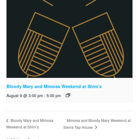
Bloody Mary and Mimosa Weekend at Shim’s
August 9 @ 3:00 pm
-
5:00 pm
Mimosa and Bloody Mary Weekend at
Bloody Mary and Mimosa
Weekend at Shim’s
Sierra Tap House