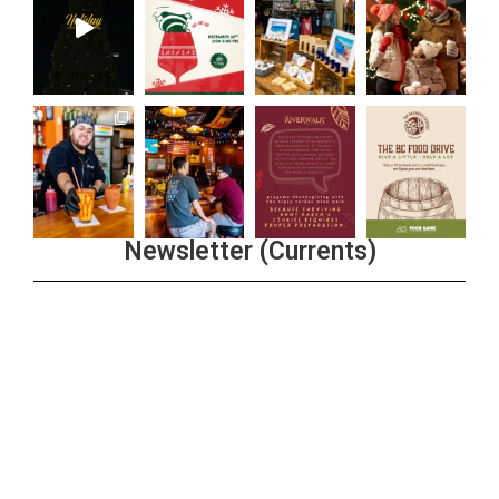
Newsletter (Currents)
Join the Riverwalk Newsletter
Sign Up