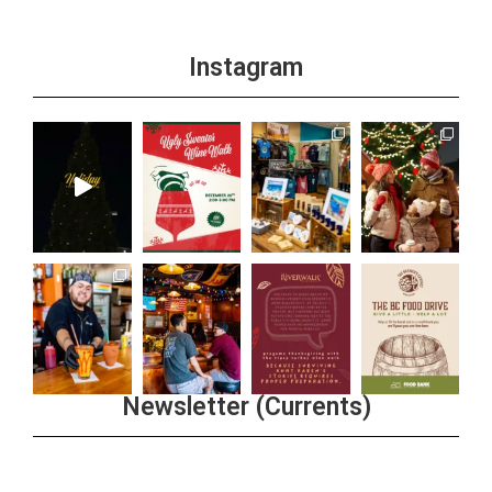
Instagram
Newsletter (Currents)