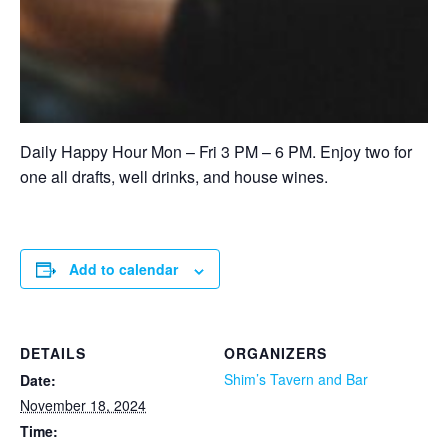
Daily Happy Hour Mon – Fri 3 PM – 6 PM. Enjoy two for
one all drafts, well drinks, and house wines.
Add to calendar
DETAILS
ORGANIZERS
Shim’s Tavern and Bar
Date:
November 18, 2024
Time: