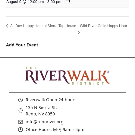
August 9 @ 12:00 pm
-
3:00 pm
Wild River Grille Happy Hour
All Day Happy Hour at Sierra Tap House
Add Your Event
Riverwalk Open 24-hours
135 N Sierra St,
Reno, NV 89501
info@renoriver.org
Office Hours: M-F, 9am - 5pm