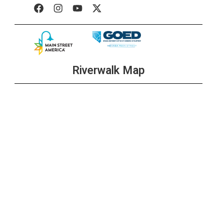
Riverwalk Map