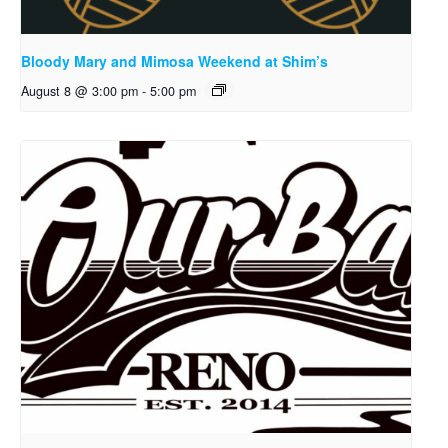
Bloody Mary and Mimosa Weekend at Shim’s
August 8 @ 3:00 pm
-
5:00 pm