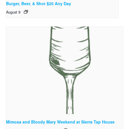
Burger, Beer, & Shot $20 Any Day
August 9
Mimosa and Bloody Mary Weekend at Sierra Tap House