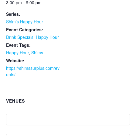
3:00 pm - 6:00 pm
Series:
Shim’s Happy Hour
Event Categories:
Drink Specials
,
Happy Hour
Event Tags:
Happy Hour
,
Shims
Website:
https://shimssurplus.com/ev
ents/
VENUES