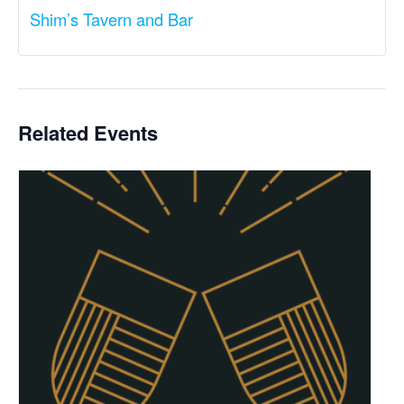
Shim’s Tavern and Bar
Related Events