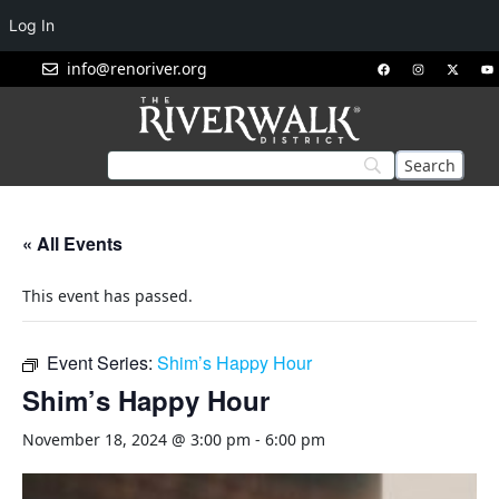
Log In
info@renoriver.org
« All Events
This event has passed.
Event Series:
Shim’s Happy Hour
Shim’s Happy Hour
November 18, 2024 @ 3:00 pm
-
6:00 pm