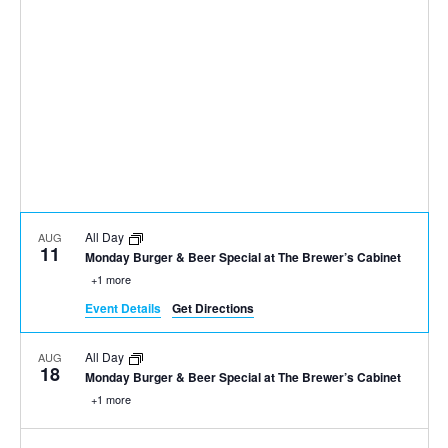
All Day
AUG
11
Monday Burger & Beer Special at The Brewer’s Cabinet
+1 more
Event Details
Get Directions
All Day
AUG
18
Monday Burger & Beer Special at The Brewer’s Cabinet
+1 more