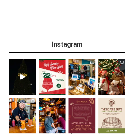
+1 more
Instagram