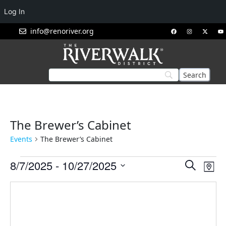
Log In
info@renoriver.org
The Brewer’s Cabinet
Events
The Brewer’s Cabinet
Events
Eve
8/7/2025
 - 
10/27/2025
Search
Map
Vie
Search
Select
Nav
and
date.
Views
Navigat