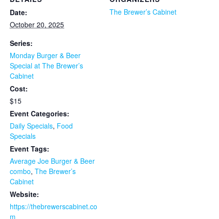
The Brewer’s Cabinet
Date:
October 20, 2025
Series:
Monday Burger & Beer
Special at The Brewer’s
Cabinet
Cost:
$15
Event Categories:
Daily Specials
,
Food
Specials
Event Tags:
Average Joe Burger & Beer
combo
,
The Brewer’s
Cabinet
Website:
https://thebrewerscabinet.co
m