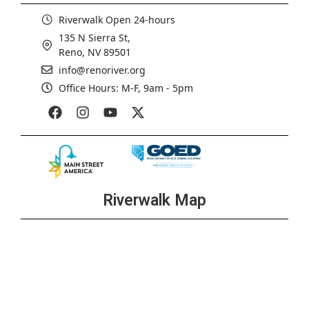
Riverwalk Open 24-hours
135 N Sierra St,
Reno, NV 89501
info@renoriver.org
Office Hours: M-F, 9am - 5pm
Riverwalk Map