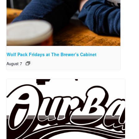
Wolf Pack Fridays at The Brewer’s Cabinet
August 7