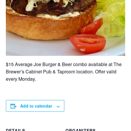
$15 Average Joe Burger & Beer combo available at The
Brewer’s Cabinet Pub & Taproom location. Offer valid
every Monday.
Add to calendar
DETAILS
ORGANIZERS