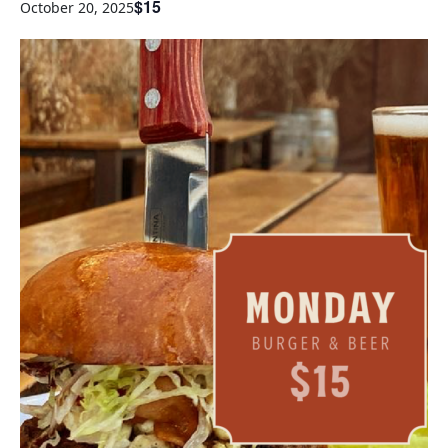
$15
October 20, 2025