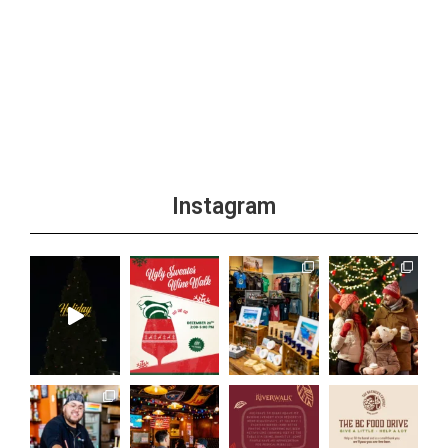
Instagram