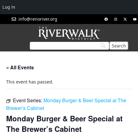
Log In
info@renoriver.org
« All Events
This event has passed.
Event Series:
Monday Burger & Beer Special at The
Brewer’s Cabinet
Monday Burger & Beer Special at
The Brewer’s Cabinet