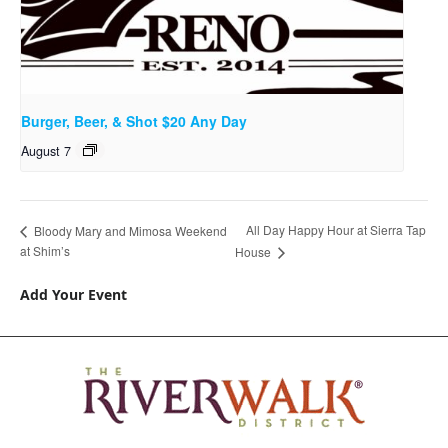
Burger, Beer, & Shot $20 Any Day
August 7
All Day Happy Hour at Sierra Tap
Bloody Mary and Mimosa Weekend
at Shim’s
House
Add Your Event