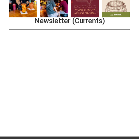
Newsletter (Currents)
Join the Riverwalk Newsletter
Sign Up