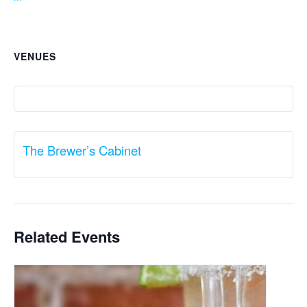
VENUES
The Brewer’s Cabinet
Related Events