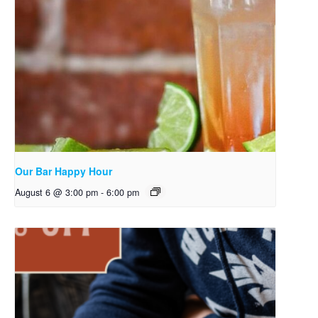
Our Bar Happy Hour
August 6 @ 3:00 pm
-
6:00 pm