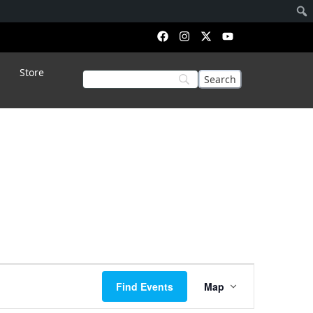
Store
Event
Find Events
Map
Views