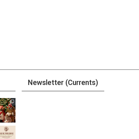
ay
r, Beer, & Shot $20 Any Day
ore
ay
r, Beer, & Shot $20 Any Day
Newsletter (Currents)
ore
ay
Join the Riverwalk
r, Beer, & Shot $20 Any Day
Newsletter
ore