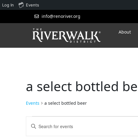
Log In
Events
info@renoriver.org
About
a select bottled b
Events
a select bottled beer
Events
Enter
Search
Keyword.
Search