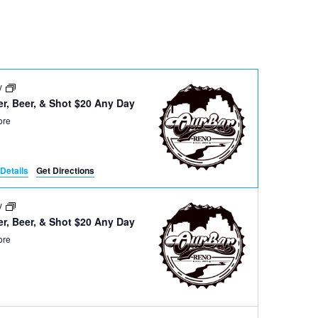
Navigation
ay
r, Beer, & Shot $20 Any Day
ore
Details
Get Directions
ay
r, Beer, & Shot $20 Any Day
ore