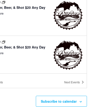
ay
r, Beer, & Shot $20 Any Day
ore
ay
r, Beer, & Shot $20 Any Day
ore
ay
ts
Next
Events
r, Beer, & Shot $20 Any Day
ore
Subscribe to calendar