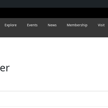
Explore
Events
News
Membership
Visit
eer