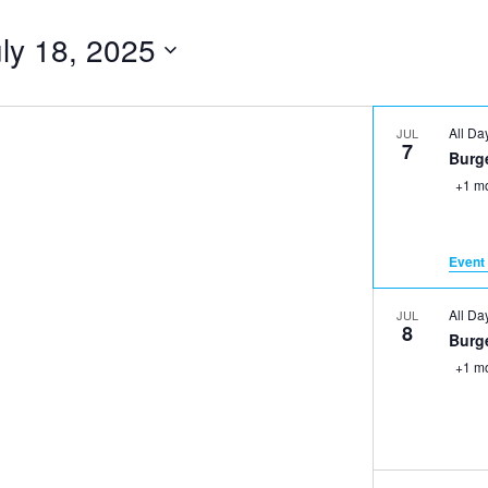
ly 18, 2025
All D
JUL
7
Burge
+1 m
Event 
All D
JUL
8
Burge
+1 m