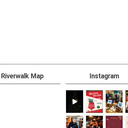
All D
JUL
12
Burge
+1 m
All D
JUL
13
Burge
Riverwalk Map
Instagram
+1 m
All D
JUL
14
Burge
+1 m