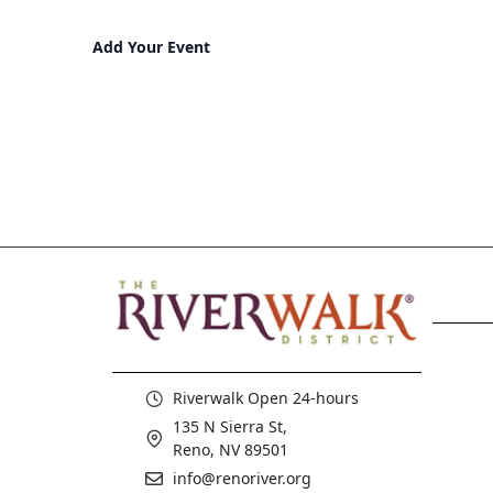
Add Your Event
Riverwalk Open 24-hours
135 N Sierra St,
Reno, NV 89501
info@renoriver.org