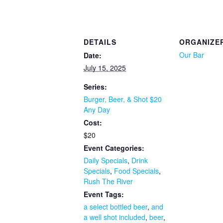
DETAILS
ORGANIZE
Our Bar
Date:
July 15, 2025
Series:
Burger, Beer, & Shot $20
Any Day
Cost:
$20
Event Categories:
Daily Specials
,
Drink
Specials
,
Food Specials
,
Rush The River
Event Tags:
a select bottled beer
,
and
a well shot included
,
beer
,