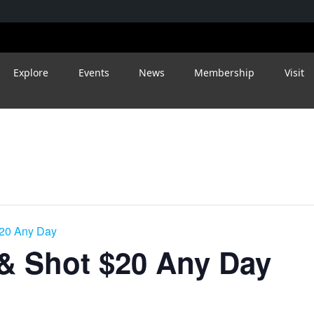
Explore
Events
News
Membership
Visit
$20 Any Day
 & Shot $20 Any Day