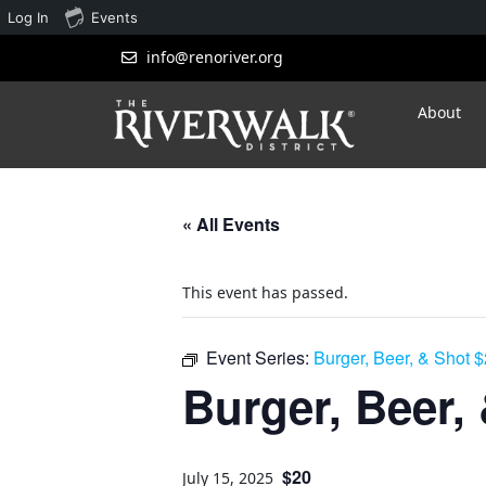
Log In
Events
info@renoriver.org
About
« All Events
This event has passed.
Event Series:
Burger, Beer, & Shot 
Burger, Beer,
$20
July 15, 2025