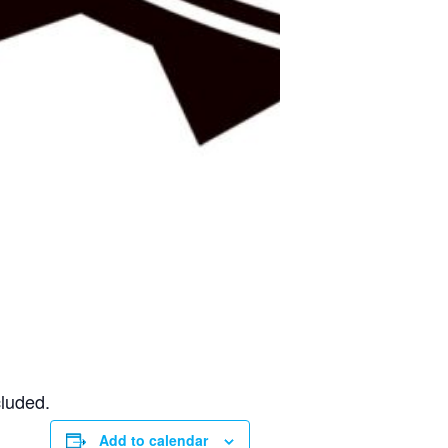
cluded.
Add to calendar