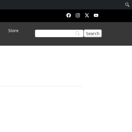
Store