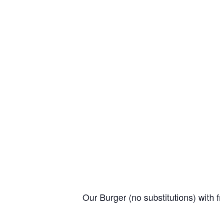
Our Burger (no substitutions) with f