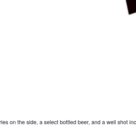
ries on the side, a select bottled beer, and a well shot in