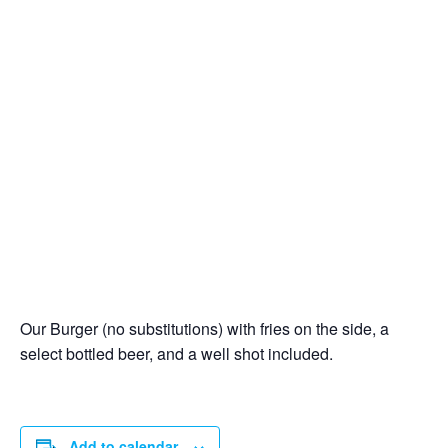
Our Burger (no substitutions) with fries on the side, a
select bottled beer, and a well shot included.
Add to calendar