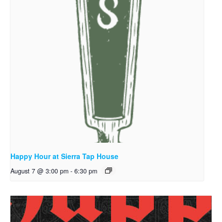
Happy Hour at Sierra Tap House
August 7 @ 3:00 pm
-
6:30 pm