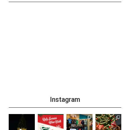
Instagram