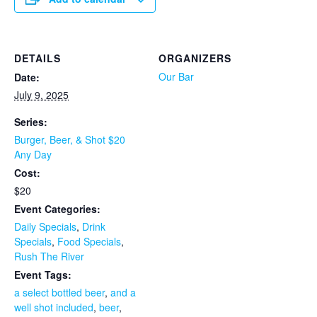
DETAILS
ORGANIZERS
Our Bar
Date:
July 9, 2025
Series:
Burger, Beer, & Shot $20
Any Day
Cost:
$20
Event Categories:
Daily Specials
,
Drink
Specials
,
Food Specials
,
Rush The River
Event Tags:
a select bottled beer
,
and a
well shot included
,
beer
,