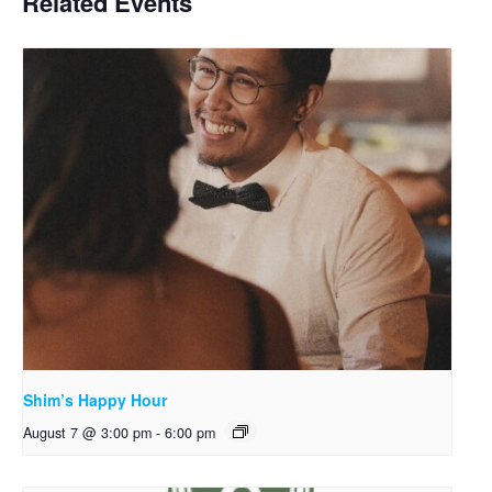
Related Events
Shim’s Happy Hour
August 7 @ 3:00 pm
-
6:00 pm