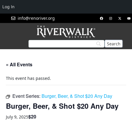
Log In
info@renoriver.org
« All Events
This event has passed.
Event Series:
Burger, Beer, & Shot $20 Any Day
Burger, Beer, & Shot $20 Any Day
$20
July 9, 2025