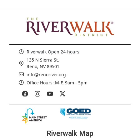
Riverwalk Open 24-hours
135 N Sierra St,
Reno, NV 89501
info@renoriver.org
Office Hours: M-F, 9am - 5pm
Riverwalk Map