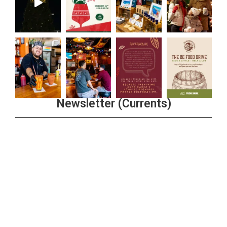
Newsletter (Currents)
Join the Riverwalk Newsletter
Sign Up