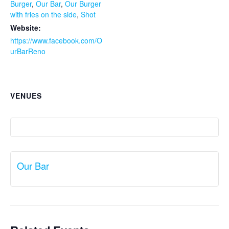
Burger
,
Our Bar
,
Our Burger
with fries on the side
,
Shot
Website:
https://www.facebook.com/O
urBarReno
VENUES
Our Bar