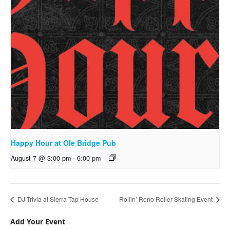
Happy Hour at Ole Bridge Pub
August 7 @ 3:00 pm
-
6:00 pm
DJ Trivia at Sierra Tap House
Rollin’ Reno Roller Skating Event
Add Your Event