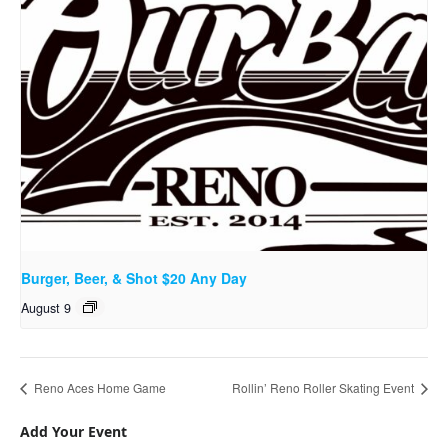
Burger, Beer, & Shot $20 Any Day
August 9
Reno Aces Home Game
Rollin’ Reno Roller Skating Event
Add Your Event