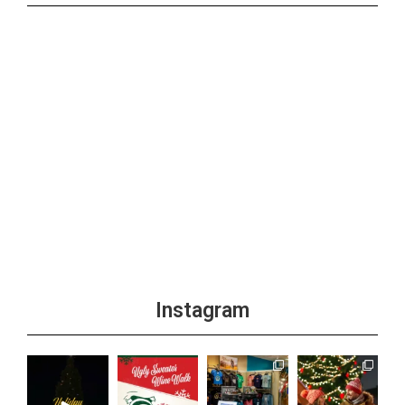
Instagram