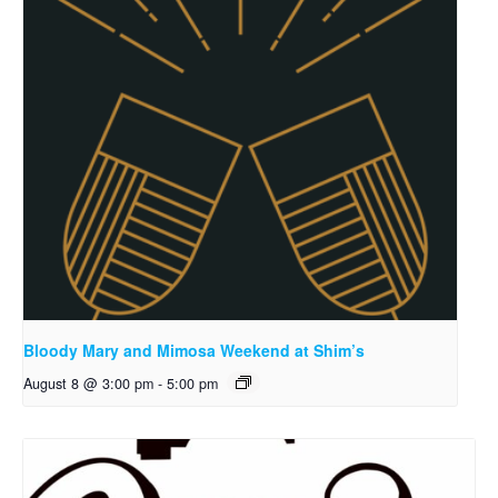
Bloody Mary and Mimosa Weekend at Shim’s
August 8 @ 3:00 pm
-
5:00 pm