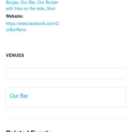
Burger
,
Our Bar
,
Our Burger
with fries on the side
,
Shot
Website:
https://www.facebook.com/O
urBarReno
VENUES
Our Bar