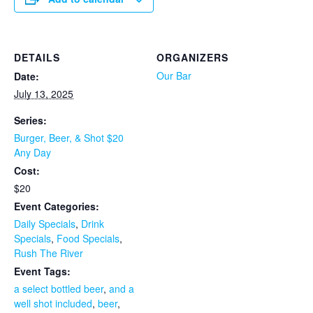
DETAILS
ORGANIZERS
Our Bar
Date:
July 13, 2025
Series:
Burger, Beer, & Shot $20
Any Day
Cost:
$20
Event Categories:
Daily Specials
,
Drink
Specials
,
Food Specials
,
Rush The River
Event Tags:
a select bottled beer
,
and a
well shot included
,
beer
,