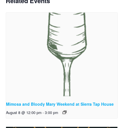
Related Events
Mimosa and Bloody Mary Weekend at Sierra Tap House
August 8 @ 12:00 pm
-
3:00 pm