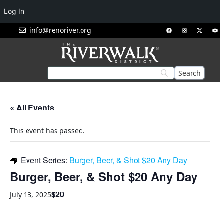
Log In
info@renoriver.org
« All Events
This event has passed.
Event Series:
Burger, Beer, & Shot $20 Any Day
Burger, Beer, & Shot $20 Any Day
$20
July 13, 2025