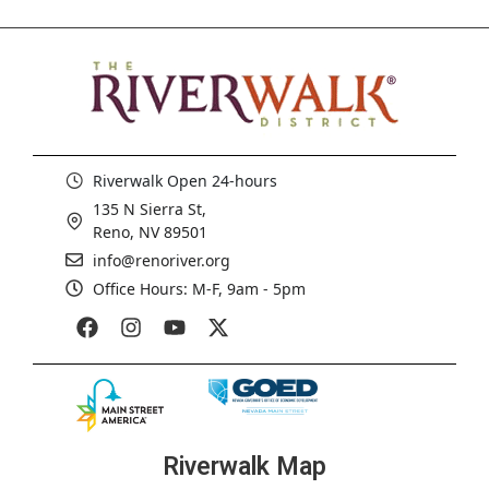
Riverwalk Open 24-hours
135 N Sierra St,
Reno, NV 89501
info@renoriver.org
Office Hours: M-F, 9am - 5pm
Riverwalk Map