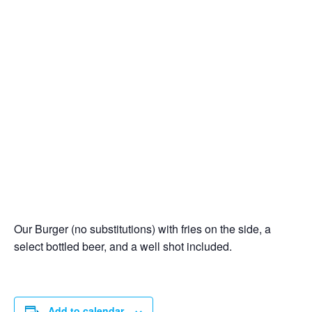
Our Burger (no substitutions) with fries on the side, a
select bottled beer, and a well shot included.
Add to calendar