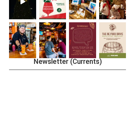
Newsletter (Currents)
Join the Riverwalk Newsletter
Sign Up