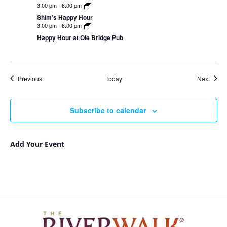
3:00 pm
-
6:00 pm
Shim’s Happy Hour
3:00 pm
-
6:00 pm
Happy Hour at Ole Bridge Pub
Events
Event
Previous
Today
Next
Subscribe to calendar
Add Your Event