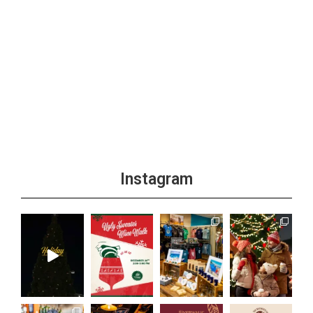
Instagram