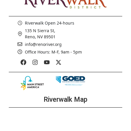
Riverwalk Open 24-hours
135 N Sierra St,
Reno, NV 89501
info@renoriver.org
Office Hours: M-F, 9am - 5pm
Riverwalk Map