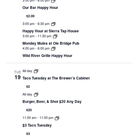
Our Bar Happy Hour
$2.00
3:00 pm
-
6:30 pm
Happy Hour at Sierra Tap House
3:00 pm
-
11:30 pm
Monday Mules at Ole Bridge Pub
4:00 pm
-
6:00 pm
Wild River Grille Happy Hour
All day
TUE
19
Taco Tuesday at The Brewer’s Cabinet
$2
All day
Burger, Beer, & Shot $20 Any Day
$20
11:00 am
-
11:00 pm
$3 Taco Tuesday
$3