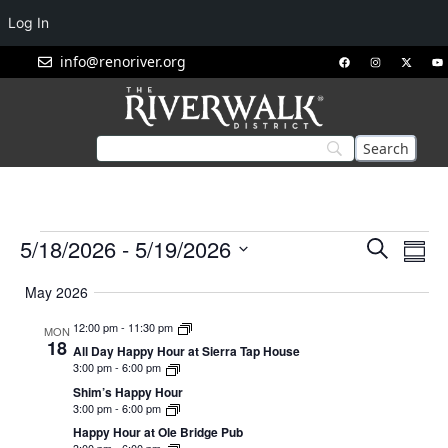
Log In
info@renoriver.org
Events
Eve
5/18/2026
 - 
5/19/2026
Search
Summ
Vie
Search
Select
Nav
May 2026
and
date.
Views
12:00 pm
-
11:30 pm
MON
18
Navigat
All Day Happy Hour at Sierra Tap House
3:00 pm
-
6:00 pm
Shim’s Happy Hour
3:00 pm
-
6:00 pm
Happy Hour at Ole Bridge Pub
3:00 pm
-
6:00 pm