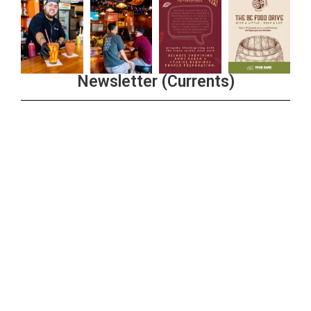
Newsletter (Currents)
Join the Riverwalk Newsletter
Sign Up