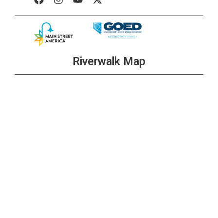
Riverwalk Map