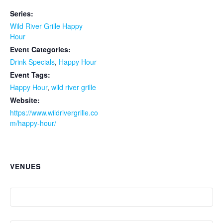
Series:
Wild River Grille Happy
Hour
Event Categories:
Drink Specials
,
Happy Hour
Event Tags:
Happy Hour
,
wild river grille
Website:
https://www.wildrivergrille.co
m/happy-hour/
VENUES