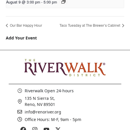
August 9 @ 3:00 pm
-
5:00 pm
Our Bar Happy Hour
Taco Tuesday at The Brewer’s Cabinet
Add Your Event
Riverwalk Open 24-hours
135 N Sierra St,
Reno, NV 89501
info@renoriver.org
Office Hours: M-F, 9am - 5pm