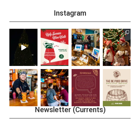
Instagram
Newsletter (Currents)