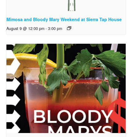
Mimosa and Bloody Mary Weekend at Sierra Tap House
August 9 @ 12:00 pm
-
3:00 pm