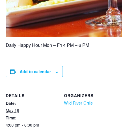
Daily Happy Hour Mon – Fri 4 PM – 6 PM
Add to calendar
DETAILS
ORGANIZERS
Wild River Grille
Date:
May 18
Time:
4:00 pm - 6:00 pm