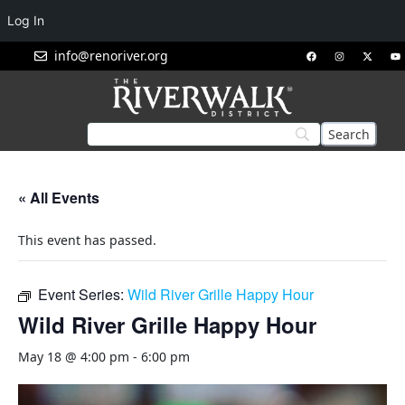
Log In
info@renoriver.org
« All Events
This event has passed.
Event Series:
Wild River Grille Happy Hour
Wild River Grille Happy Hour
May 18 @ 4:00 pm
-
6:00 pm