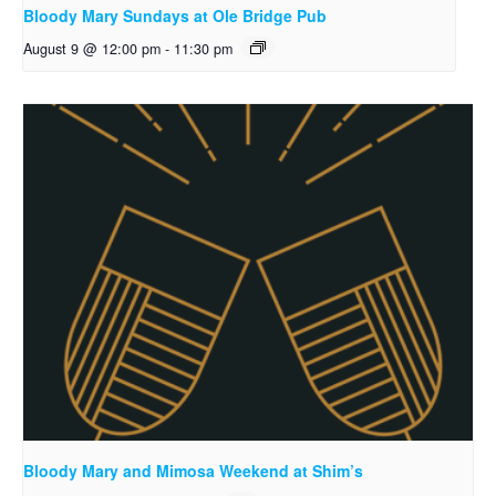
Bloody Mary Sundays at Ole Bridge Pub
August 9 @ 12:00 pm
-
11:30 pm
Bloody Mary and Mimosa Weekend at Shim’s