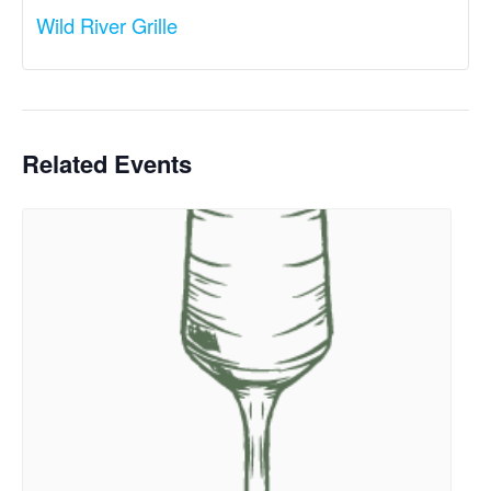
Wild River Grille
Related Events