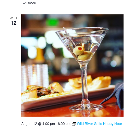
+1 more
WED
12
August 12 @ 4:00 pm
-
6:00 pm
Wild River Grille Happy Hour