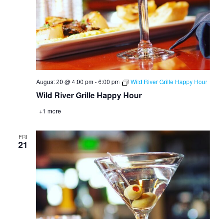
August 20 @ 4:00 pm
-
6:00 pm
Wild River Grille Happy Hour
Wild River Grille Happy Hour
+1 more
FRI
21