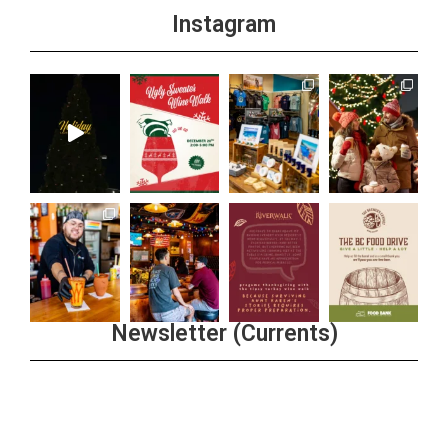
Instagram
Newsletter (Currents)