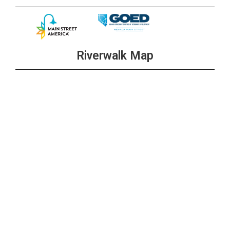
Riverwalk Map