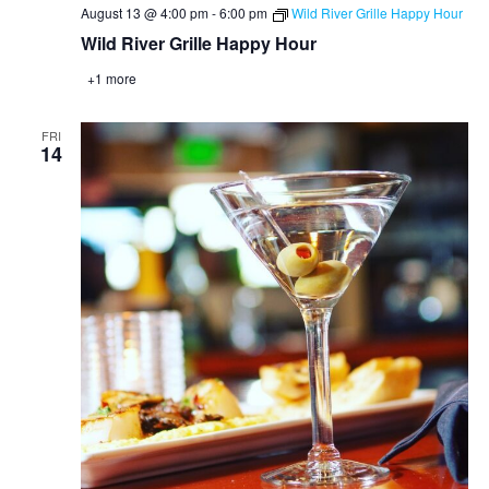
August 13 @ 4:00 pm
-
6:00 pm
Wild River Grille Happy Hour
Wild River Grille Happy Hour
+1 more
FRI
14