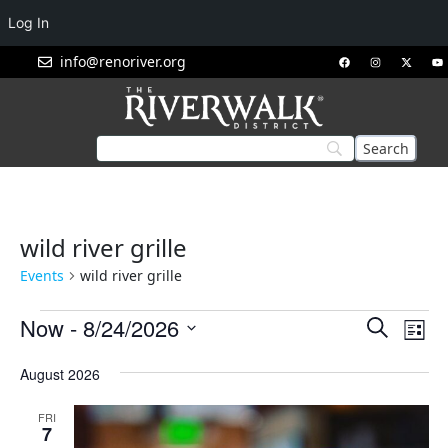
Log In
info@renoriver.org
wild river grille
Events
wild river grille
Events
Eve
Now
 - 
8/24/2026
Search
List
Vie
Search
Select
Nav
August 2026
and
date.
Views
FRI
Navigat
7