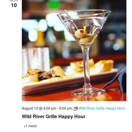
MON
10
August 10 @ 4:00 pm
-
6:00 pm
Wild River Grille Happy Hour
Wild River Grille Happy Hour
+1 more