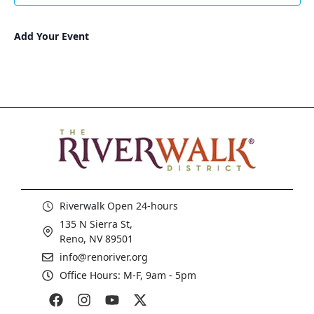
Add Your Event
Riverwalk Open 24-hours
135 N Sierra St,
Reno, NV 89501
info@renoriver.org
Office Hours: M-F, 9am - 5pm