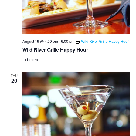
August 19 @ 4:00 pm
-
6:00 pm
Wild River Grille Happy Hour
Wild River Grille Happy Hour
+1 more
THU
20