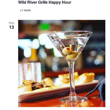
Wild River Grille Happy Hour
+1 more
THU
13