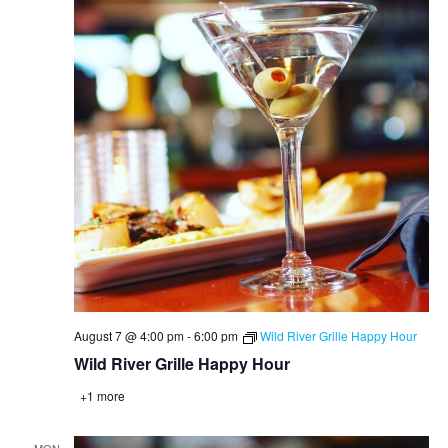
August 7 @ 4:00 pm
-
6:00 pm
Wild River Grille Happy Hour
Wild River Grille Happy Hour
+1 more