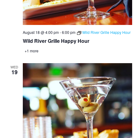
August 18 @ 4:00 pm
-
6:00 pm
Wild River Grille Happy Hour
Wild River Grille Happy Hour
+1 more
WED
19