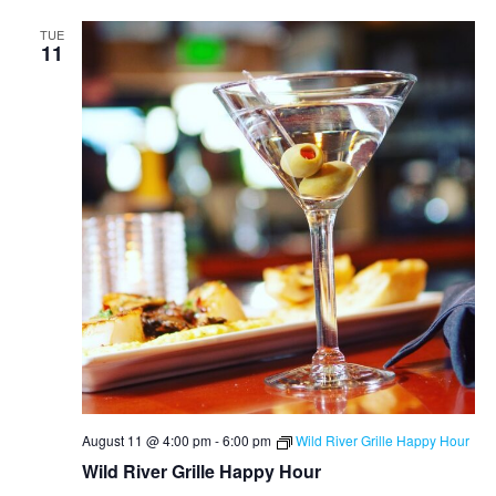
TUE
11
August 11 @ 4:00 pm
-
6:00 pm
Wild River Grille Happy Hour
Wild River Grille Happy Hour