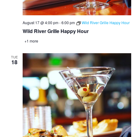
August 17 @ 4:00 pm
-
6:00 pm
Wild River Grille Happy Hour
Wild River Grille Happy Hour
+1 more
TUE
18