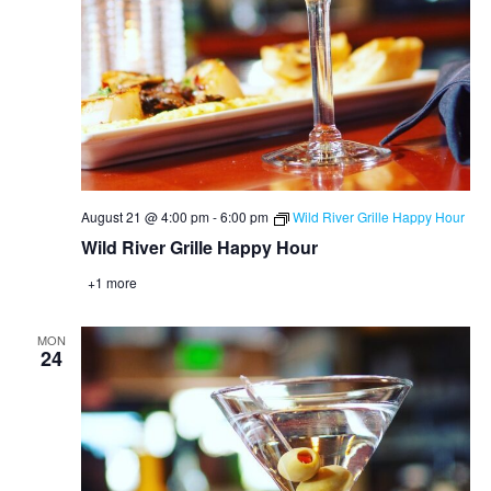
August 21 @ 4:00 pm
-
6:00 pm
Wild River Grille Happy Hour
Wild River Grille Happy Hour
+1 more
MON
24