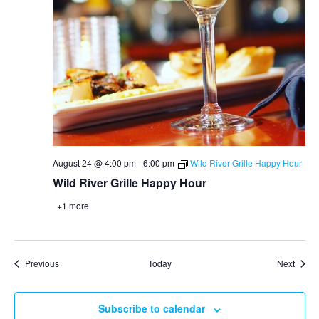
August 24 @ 4:00 pm
-
6:00 pm
Wild River Grille Happy Hour
Wild River Grille Happy Hour
+1 more
Events
Event
Previous
Today
Next
Subscribe to calendar