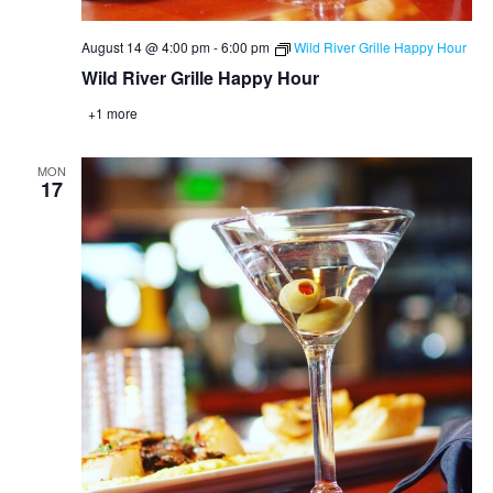
August 14 @ 4:00 pm
-
6:00 pm
Wild River Grille Happy Hour
Wild River Grille Happy Hour
+1 more
MON
17