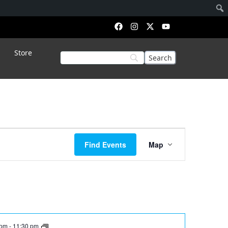
Store
Event
Find Events
Map
Views
Navigation
 pm
-
11:30 pm