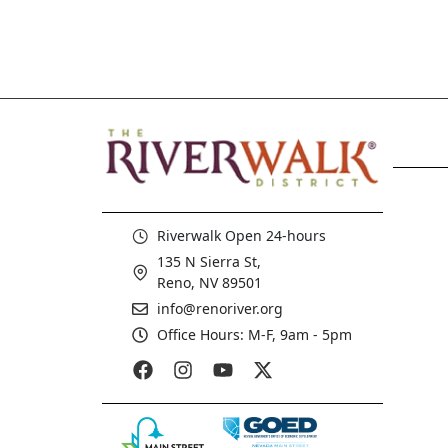
Riverwalk Open 24-hours
135 N Sierra St,
Reno, NV 89501
info@renoriver.org
Office Hours: M-F, 9am - 5pm