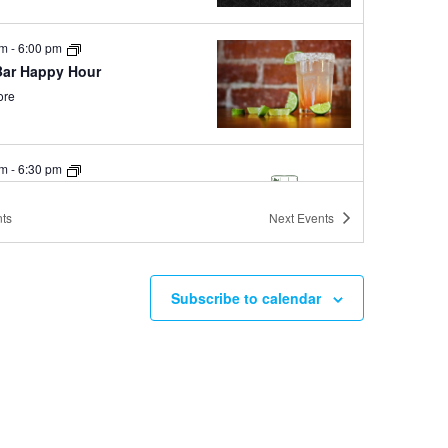
pm
-
6:00 pm
Bar Happy Hour
ore
pm
-
6:30 pm
y Hour at Sierra Tap House
ore
ts
Next
Events
Subscribe to calendar
pm
-
11:30 pm
ay Mules at Ole Bridge Pub
ore