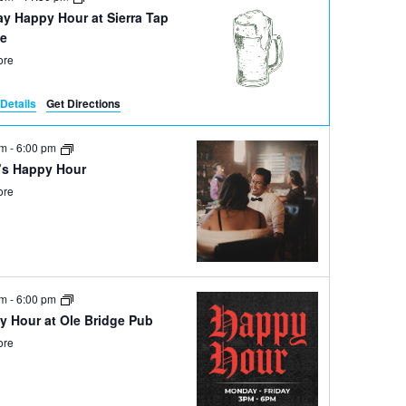
ay Happy Hour at Sierra Tap
e
ore
Details
Get Directions
pm
-
6:00 pm
’s Happy Hour
ore
pm
-
6:00 pm
y Hour at Ole Bridge Pub
ore