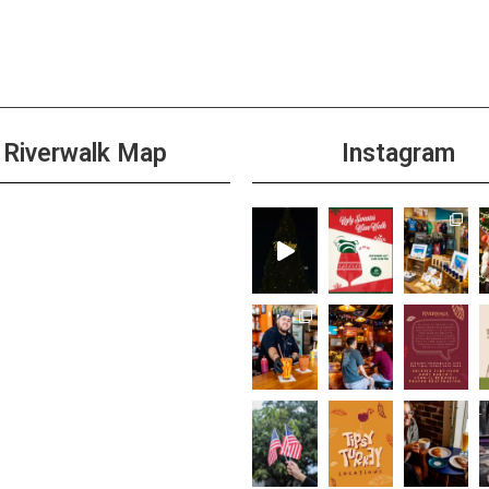
4:00 
MAY
18
Wild 
+1 m
Riverwalk Map
Instagram
All D
MAY
19
Taco
Cabi
+1 m
All D
MAY
19
Burge
+1 m