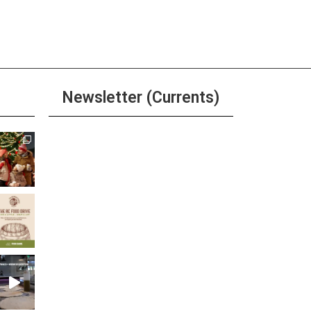
pm
-
6:00 pm
River Grille Happy Hour
ore
Newsletter (Currents)
ay
 Tuesday at The Brewer’s
net
Join the Riverwalk
ore
Newsletter
Sign Up
ay
r, Beer, & Shot $20 Any Day
ore