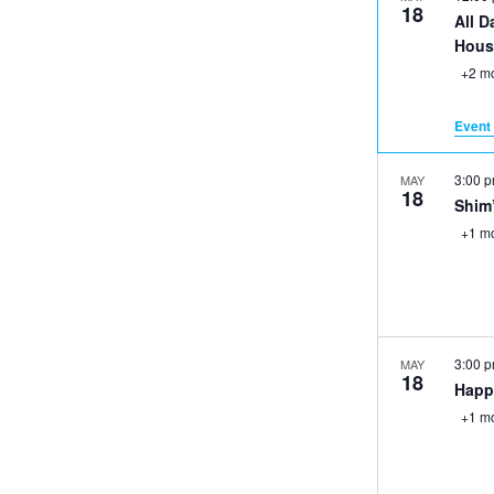
18
All D
Hous
+2 m
Event 
3:00 
MAY
18
Shim
+1 m
3:00 
MAY
18
Happ
+1 m