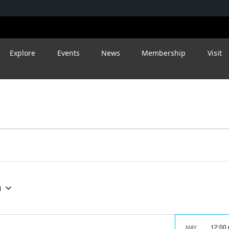
Explore
Events
News
Membership
Visit
9
12:00
MAY