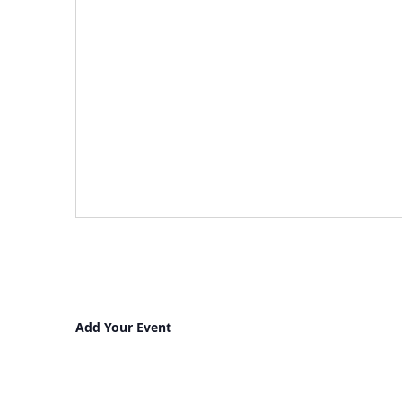
Add Your Event