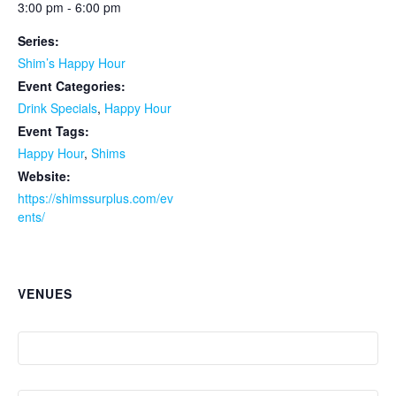
3:00 pm - 6:00 pm
Series:
Shim’s Happy Hour
Event Categories:
Drink Specials
,
Happy Hour
Event Tags:
Happy Hour
,
Shims
Website:
https://shimssurplus.com/ev
ents/
VENUES