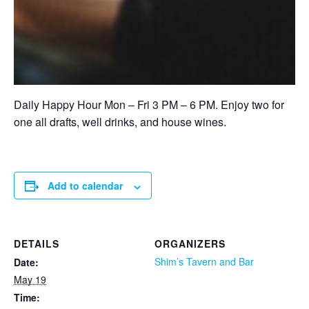
Daily Happy Hour Mon – Fri 3 PM – 6 PM. Enjoy two for
one all drafts, well drinks, and house wines.
Add to calendar
DETAILS
ORGANIZERS
Shim’s Tavern and Bar
Date:
May 19
Time: