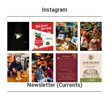
Instagram
Newsletter (Currents)