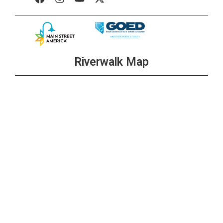
Riverwalk Map