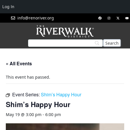
Log In
info@renoriver.org
« All Events
This event has passed.
Event Series:
Shim’s Happy Hour
Shim’s Happy Hour
May 19 @ 3:00 pm
-
6:00 pm