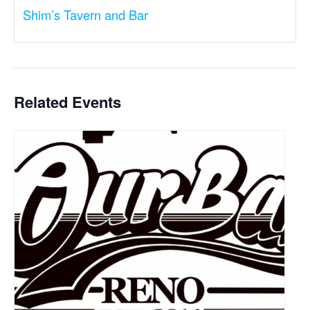
Shim’s Tavern and Bar
Related Events