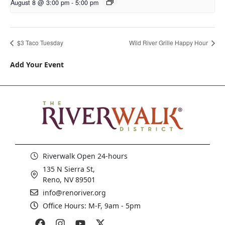
August 8 @ 3:00 pm
-
5:00 pm
$3 Taco Tuesday
Wild River Grille Happy Hour
Add Your Event
Riverwalk Open 24-hours
135 N Sierra St,
Reno, NV 89501
info@renoriver.org
Office Hours: M-F, 9am - 5pm