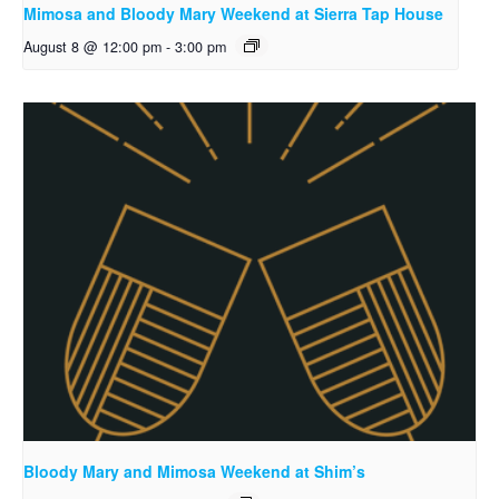
Mimosa and Bloody Mary Weekend at Sierra Tap House
August 8 @ 12:00 pm
-
3:00 pm
Bloody Mary and Mimosa Weekend at Shim’s