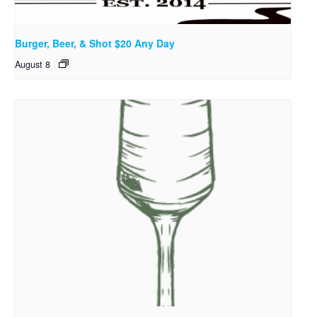
Burger, Beer, & Shot $20 Any Day
August 8