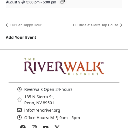
August 9 @ 3:00 pm
-
5:00 pm
Our Bar Happy Hour
DJ Trivia at Sierra Tap House
Add Your Event
Riverwalk Open 24-hours
135 N Sierra St,
Reno, NV 89501
info@renoriver.org
Office Hours: M-F, 9am - 5pm