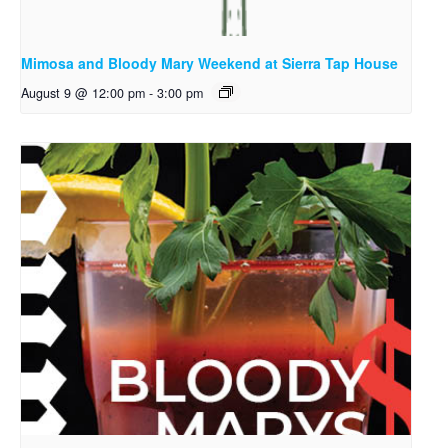
Mimosa and Bloody Mary Weekend at Sierra Tap House
August 9 @ 12:00 pm
-
3:00 pm