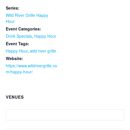
Series:
Wild River Grille Happy
Hour
Event Categories:
Drink Specials
,
Happy Hour
Event Tags:
Happy Hour
,
wild river grille
Website:
https://www.wildrivergrille.co
m/happy-hour/
VENUES