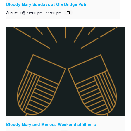
Bloody Mary Sundays at Ole Bridge Pub
August 9 @ 12:00 pm
-
11:30 pm
Bloody Mary and Mimosa Weekend at Shim’s