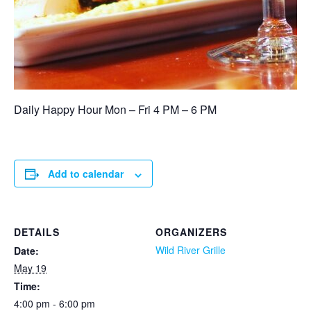
Daily Happy Hour Mon – Fri 4 PM – 6 PM
Add to calendar
DETAILS
ORGANIZERS
Wild River Grille
Date:
May 19
Time:
4:00 pm - 6:00 pm