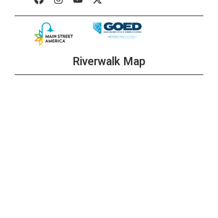
Riverwalk Map