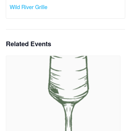
Wild River Grille
Related Events