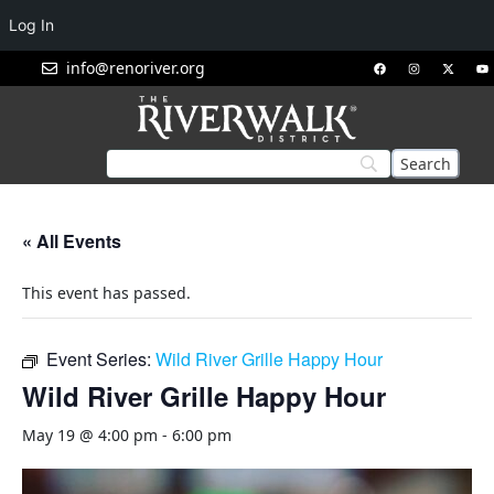
Log In
info@renoriver.org
« All Events
This event has passed.
Event Series:
Wild River Grille Happy Hour
Wild River Grille Happy Hour
May 19 @ 4:00 pm
-
6:00 pm