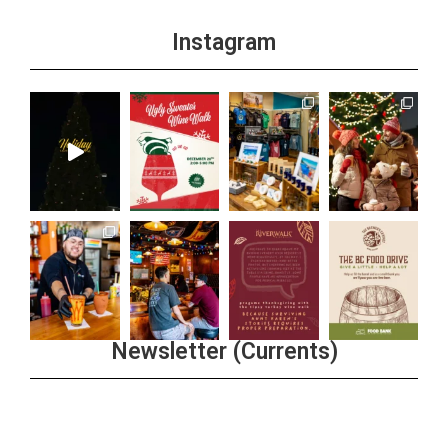
Instagram
Newsletter (Currents)