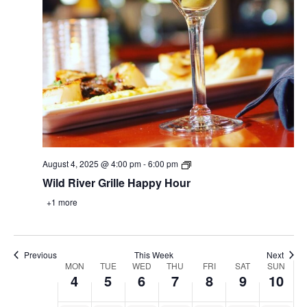
August
August
August
August
August
August
Augus
1:00 am
4,
5,
6,
7,
8,
9,
10,
2025
2025
2025
2025
2025
2025
2025
2:00 am
3:00 am
4:00 am
5:00 am
August 4, 2025 @ 4:00 pm
-
6:00 pm
Wild River Grille Happy Hour
6:00 am
+1 more
7:00 am
8:00 am
Previous
This Week
Next
Week
MON
TUE
WED
THU
FRI
SAT
SUN
4
5
6
7
8
9
10
9:00 am
of
Events