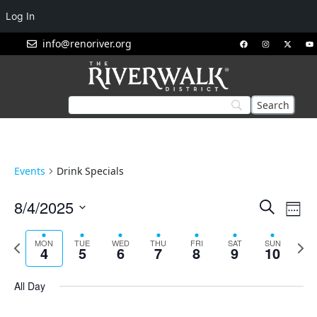
Log In
info@renoriver.org
Events
Drink Specials
Events
Eve
8/4/2025
Search
Week
Vie
Search
Select
Nav
and
date.
Previous
Next
MON
TUE
WED
THU
FRI
SAT
SUN
4
5
6
7
8
9
10
week
week
Views
Navigat
All Day