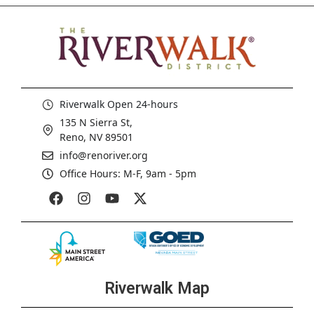
Riverwalk Open 24-hours
135 N Sierra St,
Reno, NV 89501
info@renoriver.org
Office Hours: M-F, 9am - 5pm
Riverwalk Map