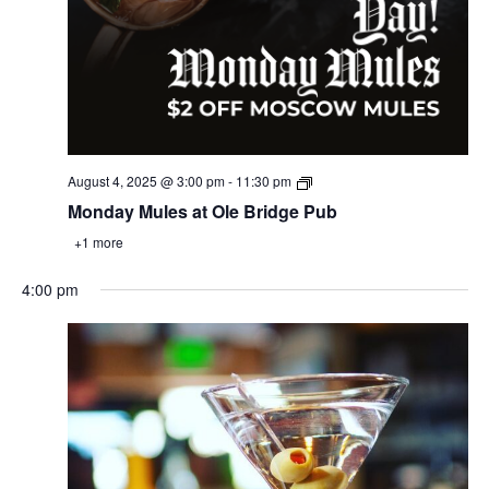
August 4, 2025 @ 3:00 pm
-
11:30 pm
Monday Mules at Ole Bridge Pub
+1 more
4:00 pm
Monday,
Tuesday,
Wednesday,
Thursday,
Friday,
Saturday,
Sunday
:00