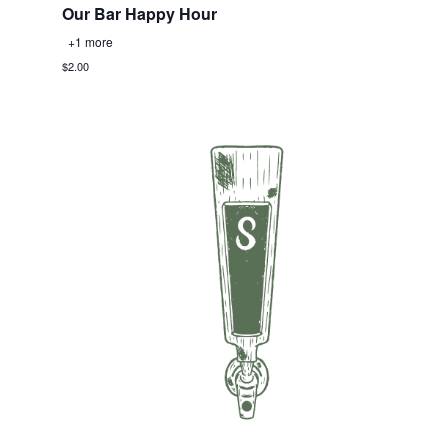
Our Bar Happy Hour
+1 more
$2.00