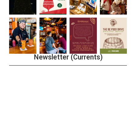
Newsletter (Currents)
Join the Riverwalk Newsletter
Sign Up