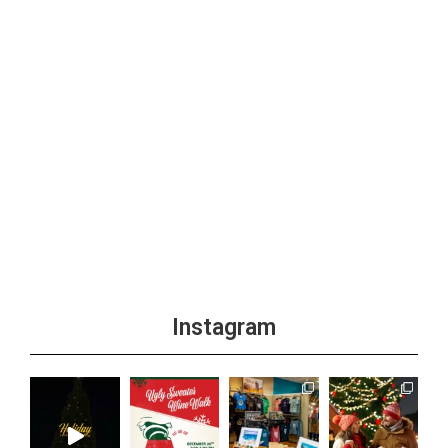
Instagram