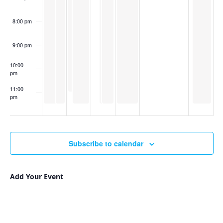
of
Art
8:00 pm
9:00 pm
10:00
pm
11:00
pm
:00
Subscribe to calendar
Add Your Event