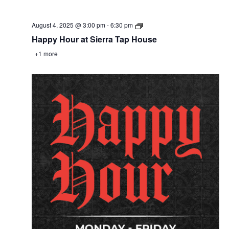
August 4, 2025 @ 3:00 pm
-
6:30 pm
Happy Hour at Sierra Tap House
+1 more