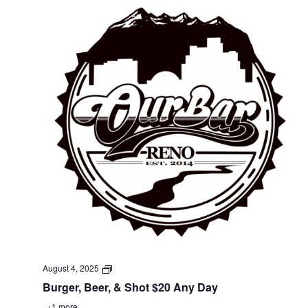
August 4, 2025
Burger, Beer, & Shot $20 Any Day
+1 more