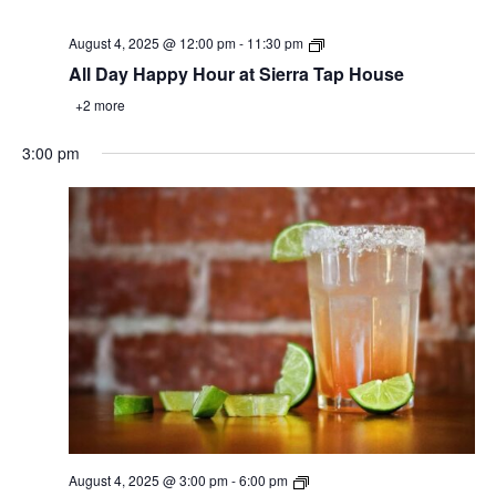
August 4, 2025 @ 12:00 pm
-
11:30 pm
All Day Happy Hour at Sierra Tap House
+2 more
3:00 pm
August 4, 2025 @ 3:00 pm
-
6:00 pm