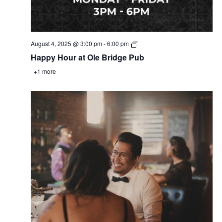
August 4, 2025 @ 3:00 pm
-
6:00 pm
Happy Hour at Ole Bridge Pub
+1 more