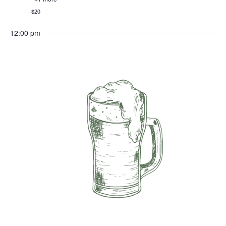
$20
12:00 pm