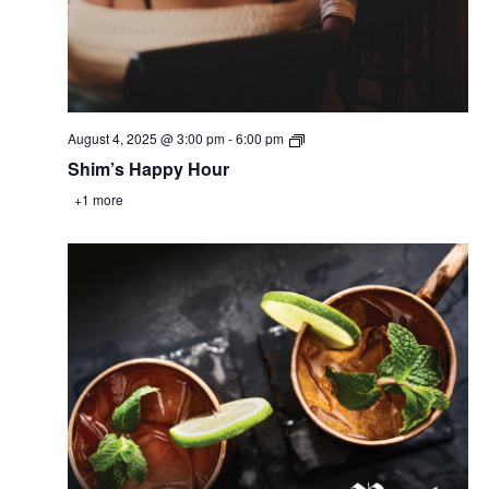
August 4, 2025 @ 3:00 pm
-
6:00 pm
Shim’s Happy Hour
+1 more