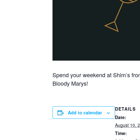
Spend your weekend at Shim’s from
Bloody Marys!
DETAILS
Add to calendar
Date:
August 10, 
Time: