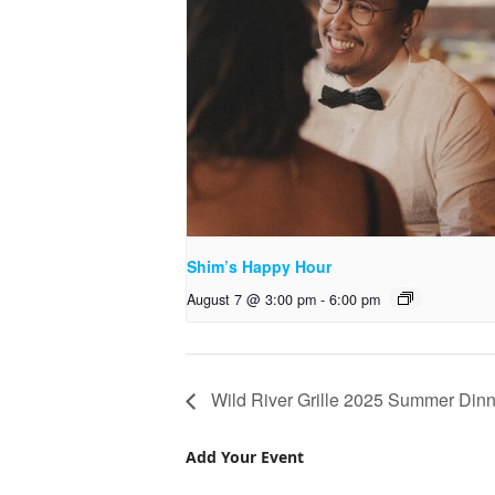
Shim’s Happy Hour
August 7 @ 3:00 pm
-
6:00 pm
Wild River Grille 2025 Summer Dinn
Add Your Event