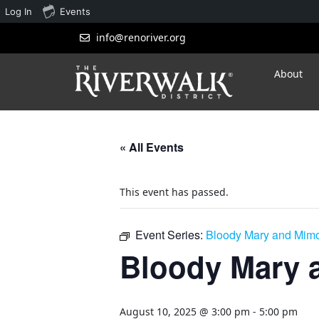
Log In
Events
info@renoriver.org
About
« All Events
This event has passed.
Event Series:
Bloody Mary and Mim
Bloody Mary 
August 10, 2025 @ 3:00 pm
-
5:00 pm