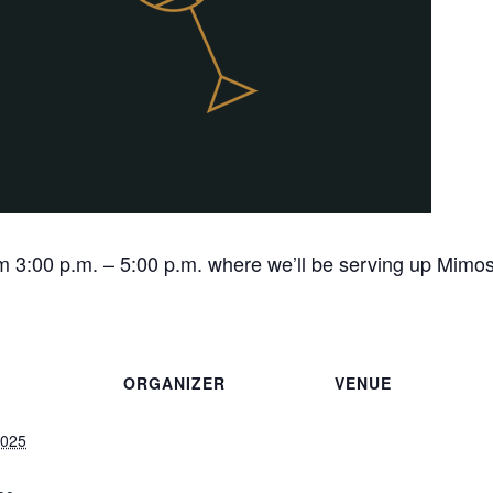
 3:00 p.m. – 5:00 p.m. where we’ll be serving up Mimos
ORGANIZER
VENUE
2025