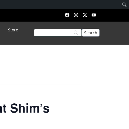
Store
t Shim’s