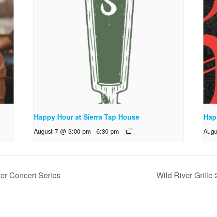
Happy Hour at Sierra Tap House
Hap
August 7 @ 3:00 pm
-
6:30 pm
Augu
er Concert Series
Wild River Grill