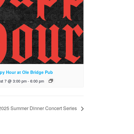
py Hour at Ole Bridge Pub
st 7 @ 3:00 pm
-
6:00 pm
e 2025 Summer Dinner Concert Series