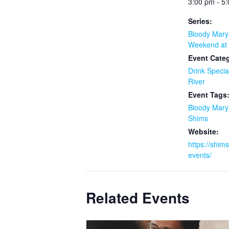
3:00 pm - 5
Series:
Bloody Mar
Weekend at 
Event Categ
Drink Specia
River
Event Tags
Bloody Mar
Shims
Website:
https://shim
events/
Related Events