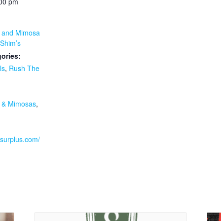
:00 pm
y and Mimosa
Shim’s
ories:
ls
,
Rush The
:
y & Mimosas
,
ssurplus.com/