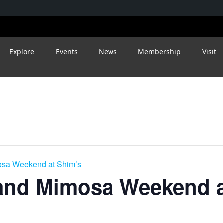
Explore
Events
News
Membership
Visit
osa Weekend at Shim’s
and Mimosa Weekend a