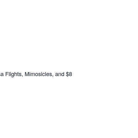
a Flights, Mimosicles, and $8