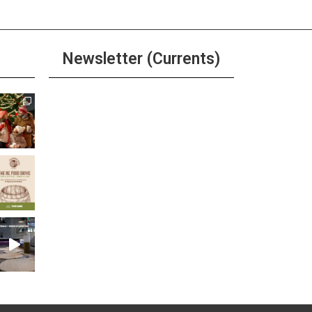
Newsletter (Currents)
Join the Riverwalk
Newsletter
Sign Up