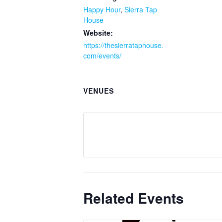
Happy Hour
,
Sierra Tap
House
Website:
https://thesierrataphouse.
com/events/
VENUES
Related Events