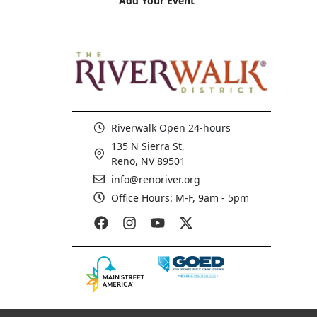
Add Your Event
Riverwalk Open 24-hours
135 N Sierra St,
Reno, NV 89501
info@renoriver.org
Office Hours: M-F, 9am - 5pm