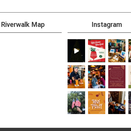
Riverwalk Map
Instagram