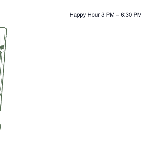
Happy Hour 3 PM – 6:30 P