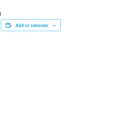
M
Add to calendar