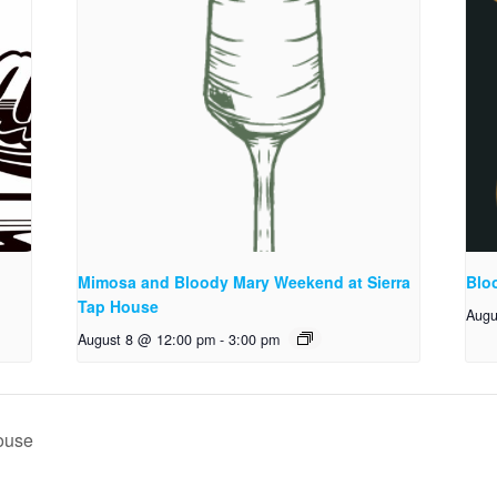
Mimosa and Bloody Mary Weekend at Sierra
Blo
Tap House
Augu
August 8 @ 12:00 pm
-
3:00 pm
ouse