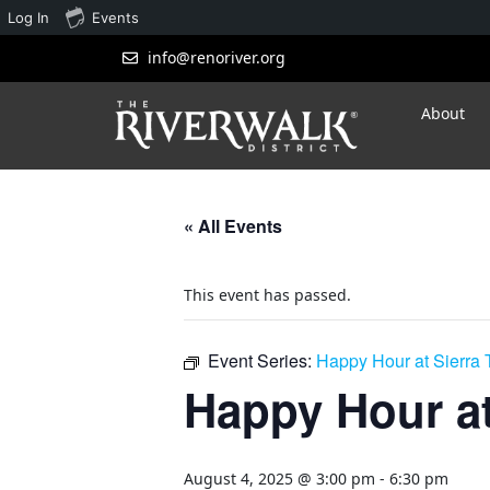
Log In
Events
info@renoriver.org
About
« All Events
This event has passed.
Event Series:
Happy Hour at Sierra
Happy Hour at
August 4, 2025 @ 3:00 pm
-
6:30 pm