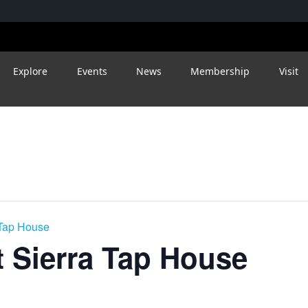
Explore
Events
News
Membership
Visit
 Tap House
 Sierra Tap House