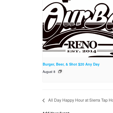
Burger, Beer, & Shot $20 Any Day
August 8
All Day Happy Hour at Sierra Tap H