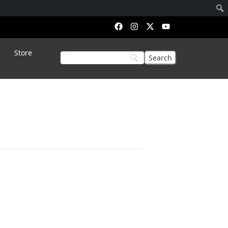
Store