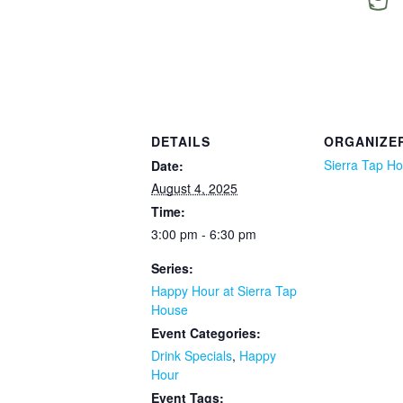
DETAILS
ORGANIZE
Sierra Tap H
Date:
August 4, 2025
Time:
3:00 pm - 6:30 pm
Series:
Happy Hour at Sierra Tap
House
Event Categories:
Drink Specials
,
Happy
Hour
Event Tags: