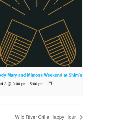
ody Mary and Mimosa Weekend at Shim’s
st 8 @ 3:00 pm
-
5:00 pm
Wild River Grille Happy Hour