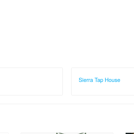
Sierra Tap House