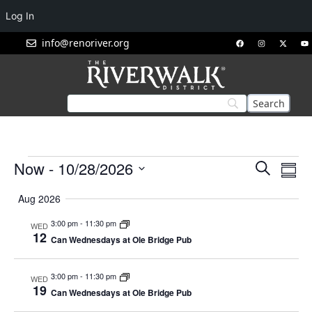
Log In
info@renoriver.org
Events
Eve
Now
 - 
10/28/2026
Search
Summ
Vie
Search
Select
Nav
Aug 2026
and
date.
Views
3:00 pm
-
11:30 pm
WED
12
Navigat
Can Wednesdays at Ole Bridge Pub
3:00 pm
-
11:30 pm
WED
19
Can Wednesdays at Ole Bridge Pub