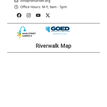
info@renoriver.org
Office Hours: M-F, 9am - 5pm
Riverwalk Map