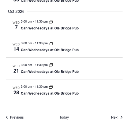
Can Wednesdays at Ole Bridge Pub
Oct 2026
3:00 pm
-
11:30 pm
WED
7
Can Wednesdays at Ole Bridge Pub
3:00 pm
-
11:30 pm
WED
14
Can Wednesdays at Ole Bridge Pub
3:00 pm
-
11:30 pm
WED
21
Can Wednesdays at Ole Bridge Pub
3:00 pm
-
11:30 pm
WED
28
Can Wednesdays at Ole Bridge Pub
Events
Event
Previous
Today
Next