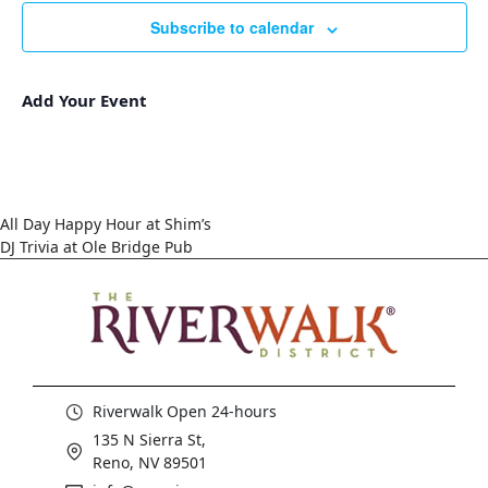
Subscribe to calendar
Add Your Event
All Day Happy Hour at Shim’s
DJ Trivia at Ole Bridge Pub
Riverwalk Open 24-hours
135 N Sierra St,
Reno, NV 89501