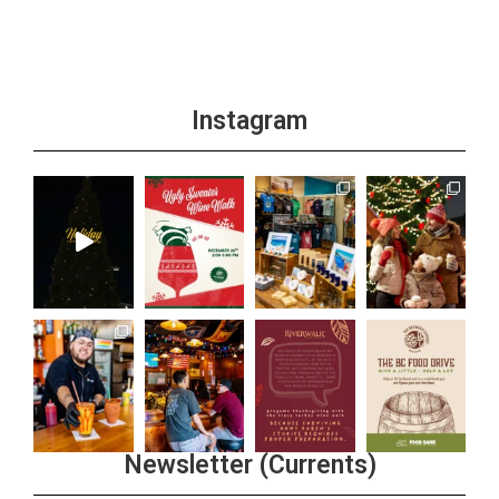
Instagram
Newsletter (Currents)