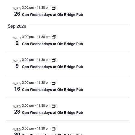
3:00 pm
-
11:30 pm
WED
26
Can Wednesdays at Ole Bridge Pub
Sep 2026
3:00 pm
-
11:30 pm
WED
2
Can Wednesdays at Ole Bridge Pub
3:00 pm
-
11:30 pm
WED
9
Can Wednesdays at Ole Bridge Pub
3:00 pm
-
11:30 pm
WED
16
Can Wednesdays at Ole Bridge Pub
3:00 pm
-
11:30 pm
WED
23
Can Wednesdays at Ole Bridge Pub
3:00 pm
-
11:30 pm
WED
30