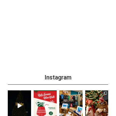
Instagram