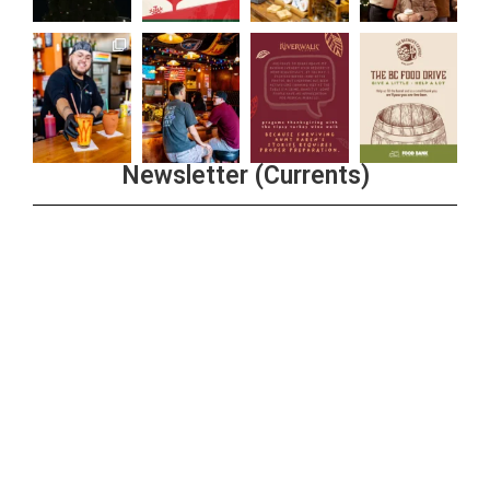
Newsletter (Currents)
Join the Riverwalk Newsletter
Sign Up