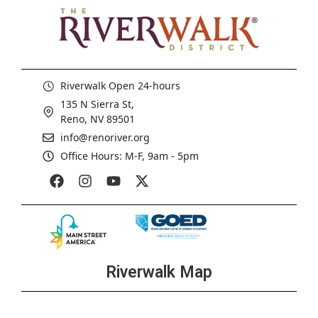
Riverwalk Open 24-hours
135 N Sierra St,
Reno, NV 89501
info@renoriver.org
Office Hours: M-F, 9am - 5pm
Riverwalk Map