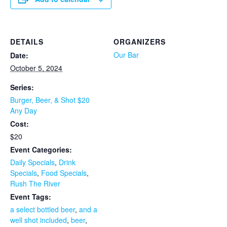
DETAILS
ORGANIZERS
Our Bar
Date:
October 5, 2024
Series:
Burger, Beer, & Shot $20
Any Day
Cost:
$20
Event Categories:
Daily Specials
,
Drink
Specials
,
Food Specials
,
Rush The River
Event Tags:
a select bottled beer
,
and a
well shot included
,
beer
,