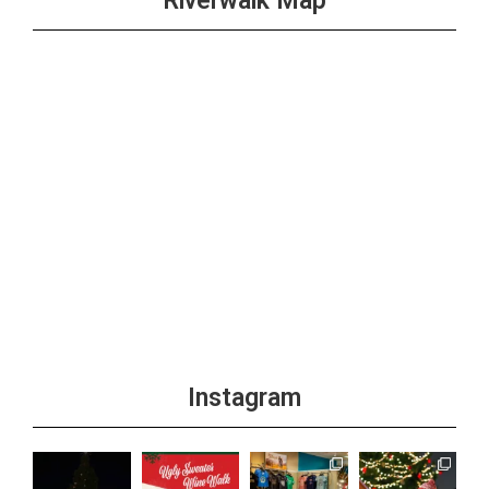
Riverwalk Map
Instagram