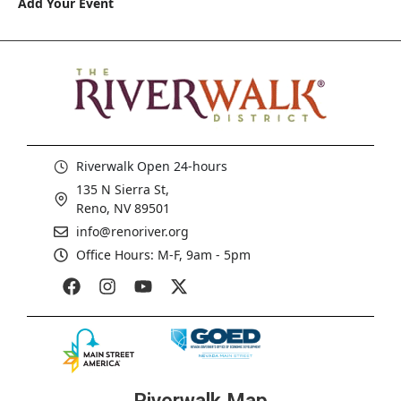
Add Your Event
Riverwalk Open 24-hours
135 N Sierra St,
Reno, NV 89501
info@renoriver.org
Office Hours: M-F, 9am - 5pm