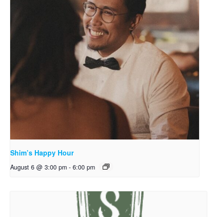
Shim’s Happy Hour
August 6 @ 3:00 pm
-
6:00 pm