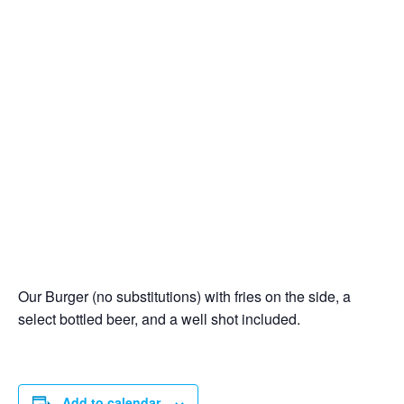
Our Burger (no substitutions) with fries on the side, a
select bottled beer, and a well shot included.
Add to calendar