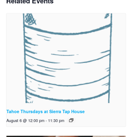
Related Events
Tahoe Thursdays at Sierra Tap House
August 6 @ 12:00 pm
-
11:30 pm