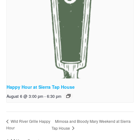
Happy Hour at Sierra Tap House
August 6 @ 3:00 pm
-
6:30 pm
Mimosa and Bloody Mary Weekend at Sierra
Wild River Grille Happy
Hour
Tap House