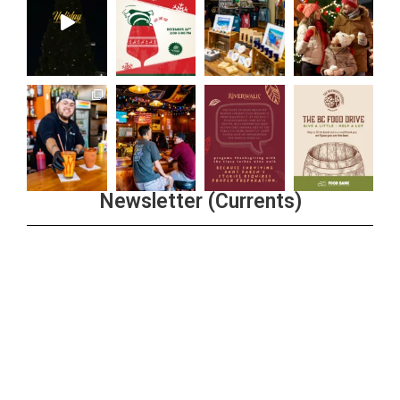
Newsletter (Currents)
Join the Riverwalk Newsletter
Sign Up