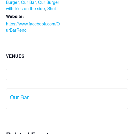
Burger
,
Our Bar
,
Our Burger
with fries on the side
,
Shot
Website:
https://www.facebook.com/O
urBarReno
VENUES
Our Bar