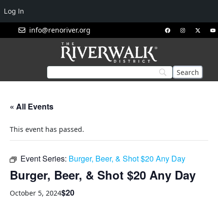
Log In
info@renoriver.org
« All Events
This event has passed.
Event Series:
Burger, Beer, & Shot $20 Any Day
Burger, Beer, & Shot $20 Any Day
$20
October 5, 2024