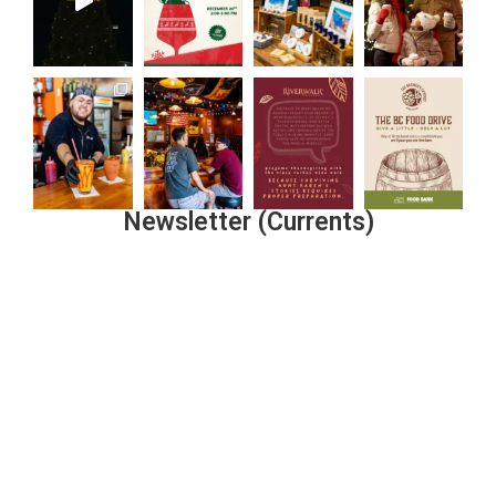
Newsletter (Currents)
Join the Riverwalk Newsletter
Sign Up