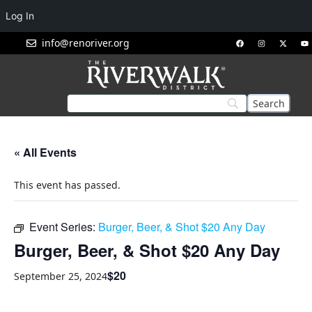
Log In
info@renoriver.org
« All Events
This event has passed.
Event Series:
Burger, Beer, & Shot $20 Any Day
Burger, Beer, & Shot $20 Any Day
$20
September 25, 2024