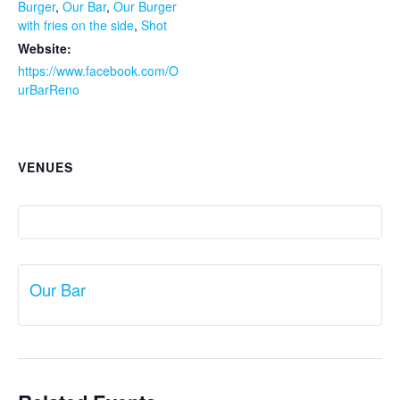
Burger
,
Our Bar
,
Our Burger
with fries on the side
,
Shot
Website:
https://www.facebook.com/O
urBarReno
VENUES
Our Bar