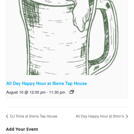
All Day Happy Hour at Sierra Tap House
August 10 @ 12:00 pm
-
11:30 pm
DJ Trivia at Sierra Tap House
All Day Happy Hour at Shim’s
Add Your Event