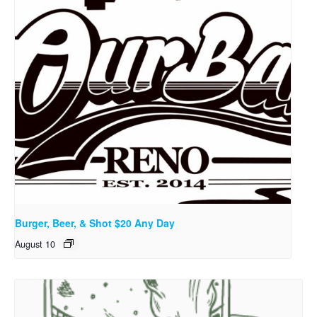
Burger, Beer, & Shot $20 Any Day
August 10