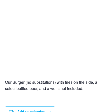
Our Burger (no substitutions) with fries on the side, a
select bottled beer, and a well shot included.
Add to calendar