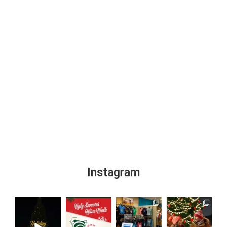
Instagram