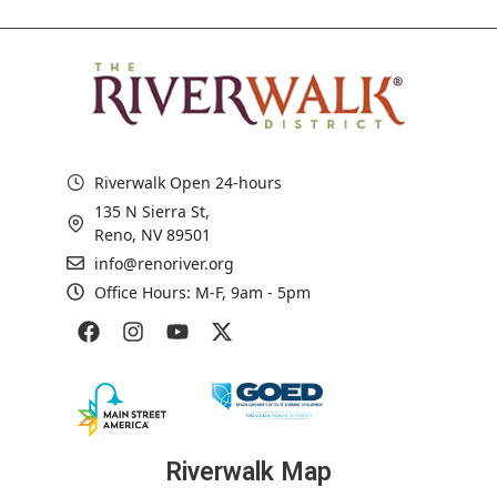
Riverwalk Open 24-hours
135 N Sierra St,
Reno, NV 89501
info@renoriver.org
Office Hours: M-F, 9am - 5pm
Riverwalk Map