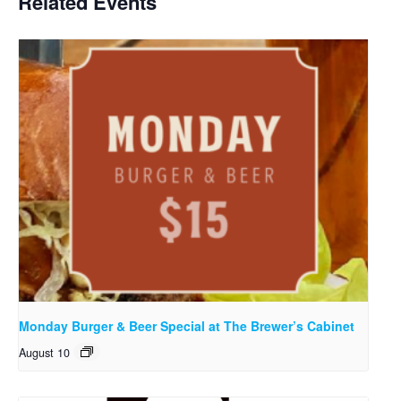
Related Events
Monday Burger & Beer Special at The Brewer’s Cabinet
August 10