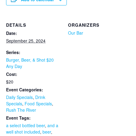
DETAILS
ORGANIZERS
Our Bar
Date:
September 25, 2024
Series:
Burger, Beer, & Shot $20
Any Day
Cost:
$20
Event Categories:
Daily Specials
,
Drink
Specials
,
Food Specials
,
Rush The River
Event Tags:
a select bottled beer
,
and a
well shot included
,
beer
,