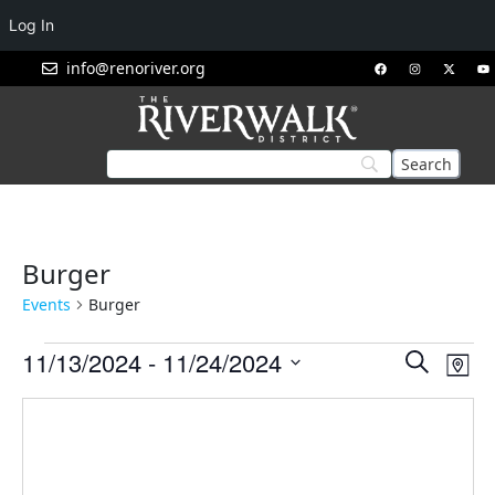
Log In
info@renoriver.org
Burger
Events
Burger
Events
Eve
11/13/2024
 - 
11/24/2024
Search
Map
Vie
Search
Select
Nav
and
date.
Views
Navigat