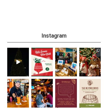
+1 more
Instagram