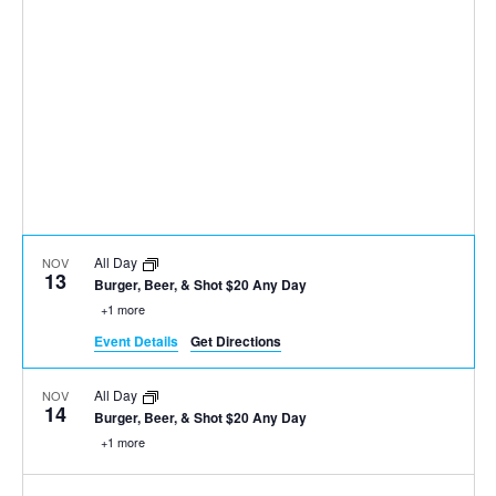
All Day
NOV
13
Burger, Beer, & Shot $20 Any Day
+1 more
Event Details
Get Directions
All Day
NOV
14
Burger, Beer, & Shot $20 Any Day
+1 more