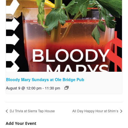
Bloody Mary Sundays at Ole Bridge Pub
August 9 @ 12:00 pm
-
11:30 pm
DJ Trivia at Sierra Tap House
All Day Happy Hour at Shim’s
Add Your Event