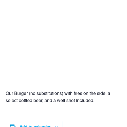
Our Burger (no substitutions) with fries on the side, a
select bottled beer, and a well shot included.
Add to calendar