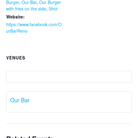
Burger
,
Our Bar
,
Our Burger
with fries on the side
,
Shot
Website:
https://www.facebook.com/O
urBarReno
VENUES
Our Bar