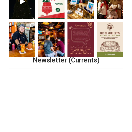
Newsletter (Currents)
Join the Riverwalk Newsletter
Sign Up