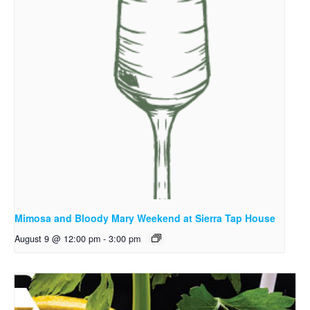
Mimosa and Bloody Mary Weekend at Sierra Tap House
August 9 @ 12:00 pm
-
3:00 pm