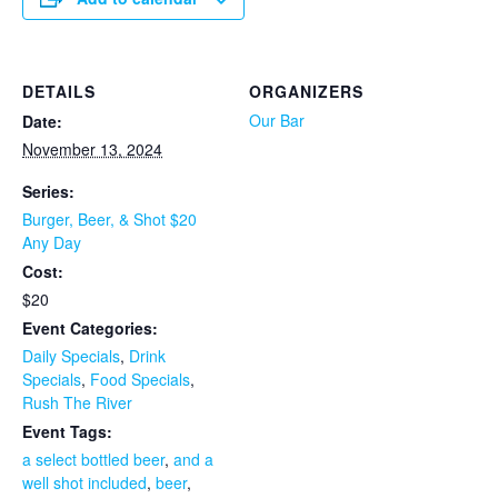
DETAILS
ORGANIZERS
Our Bar
Date:
November 13, 2024
Series:
Burger, Beer, & Shot $20
Any Day
Cost:
$20
Event Categories:
Daily Specials
,
Drink
Specials
,
Food Specials
,
Rush The River
Event Tags:
a select bottled beer
,
and a
well shot included
,
beer
,