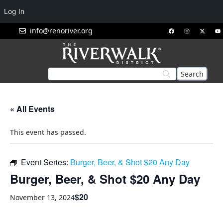
Log In
info@renoriver.org
« All Events
This event has passed.
Event Series:
Burger, Beer, & Shot $20 Any Day
Burger, Beer, & Shot $20 Any Day
$20
November 13, 2024