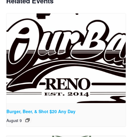
Related Events
Burger, Beer, & Shot $20 Any Day
August 9