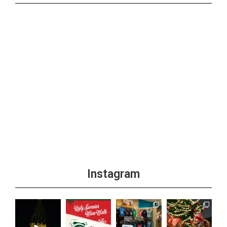
Instagram