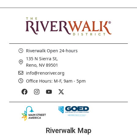
Riverwalk Open 24-hours
135 N Sierra St,
Reno, NV 89501
info@renoriver.org
Office Hours: M-F, 9am - 5pm
Riverwalk Map