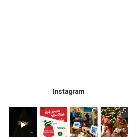
Instagram