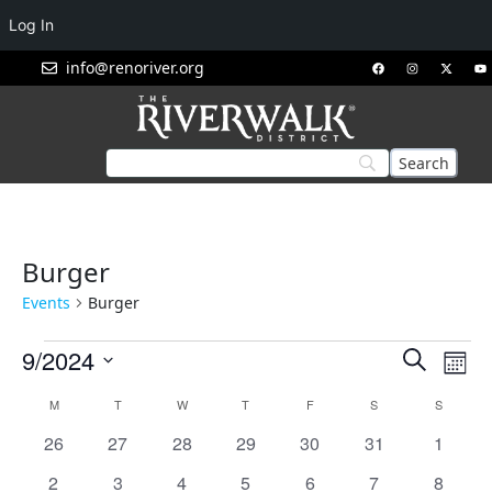
Log In
info@renoriver.org
Burger
Events
Burger
Events
Eve
9/2024
Search
Mont
Vie
Search
Select
Calendar
M
T
W
T
F
S
S
Nav
and
date.
of
0
0
0
0
0
0
Views
0
26
27
28
29
30
31
1
Events
events
events
events
events
events
events
events
Navigat
0
1
1
1
1
1
1
2
3
4
5
6
7
8