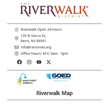
Riverwalk Open 24-hours
135 N Sierra St,
Reno, NV 89501
info@renoriver.org
Office Hours: M-F, 9am - 5pm
Riverwalk Map