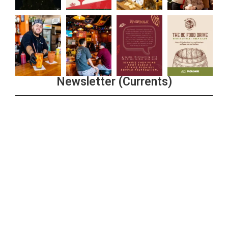
Newsletter (Currents)
Join the Riverwalk Newsletter
Sign Up