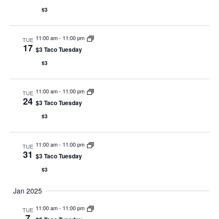
$3
11:00 am
-
11:00 pm
TUE
17
$3 Taco Tuesday
$3
11:00 am
-
11:00 pm
TUE
24
$3 Taco Tuesday
$3
11:00 am
-
11:00 pm
TUE
31
$3 Taco Tuesday
$3
Jan 2025
11:00 am
-
11:00 pm
TUE
7