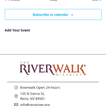
Subscribe to calendar
Add Your Event
Riverwalk Open 24-hours
135 N Sierra St,
Reno, NV 89501
info@renoriver.org