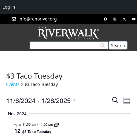
Log In
info@renoriver.org
$3 Taco Tuesday
Events
$3 Taco Tuesday
Events
Eve
11/6/2024
 - 
1/28/2025
Search
Summ
Vie
Search
Select
Nav
Nov 2024
and
date.
Views
11:00 am
-
11:00 pm
TUE
12
Navigat
$3 Taco Tuesday