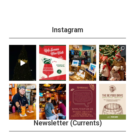
Instagram
Newsletter (Currents)