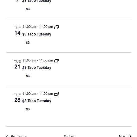
$3 Taco Tuesday
$3
11:00 am
-
11:00 pm
TUE
14
$3 Taco Tuesday
$3
11:00 am
-
11:00 pm
TUE
21
$3 Taco Tuesday
$3
11:00 am
-
11:00 pm
TUE
28
$3 Taco Tuesday
$3
Events
Event
Previous
Today
Next