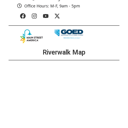
Office Hours: M-F, 9am - 5pm
Riverwalk Map