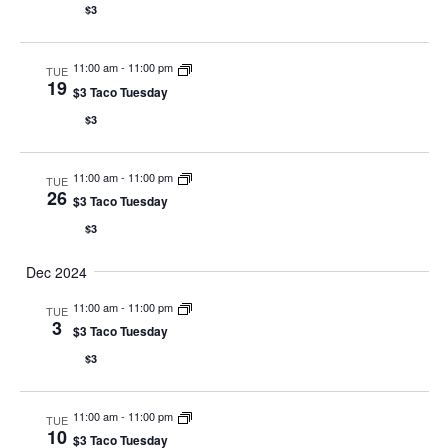
$3
11:00 am
-
11:00 pm
TUE
19
$3 Taco Tuesday
$3
11:00 am
-
11:00 pm
TUE
26
$3 Taco Tuesday
$3
Dec 2024
11:00 am
-
11:00 pm
TUE
3
$3 Taco Tuesday
$3
11:00 am
-
11:00 pm
TUE
10
$3 Taco Tuesday