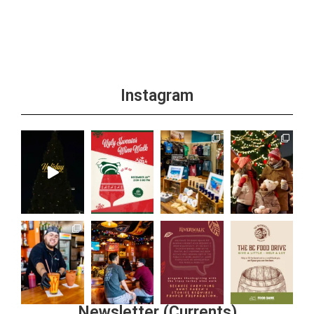
Instagram
Newsletter (Currents)