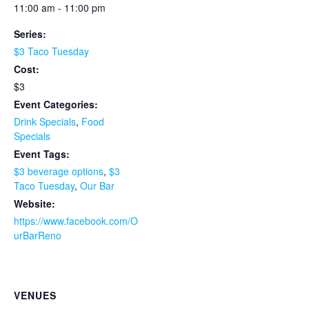
11:00 am - 11:00 pm
Series:
$3 Taco Tuesday
Cost:
$3
Event Categories:
Drink Specials
,
Food
Specials
Event Tags:
$3 beverage options
,
$3
Taco Tuesday
,
Our Bar
Website:
https://www.facebook.com/O
urBarReno
VENUES