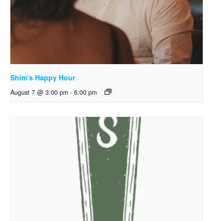
Shim’s Happy Hour
August 7 @ 3:00 pm
-
6:00 pm