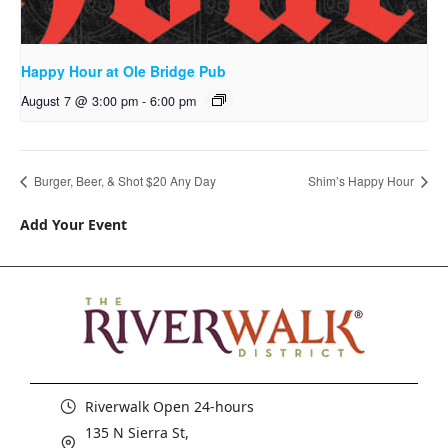
Happy Hour at Ole Bridge Pub
August 7 @ 3:00 pm
-
6:00 pm
Burger, Beer, & Shot $20 Any Day
Shim’s Happy Hour
Add Your Event
Riverwalk Open 24-hours
135 N Sierra St,