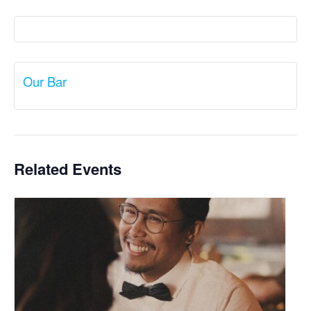
Our Bar
Related Events