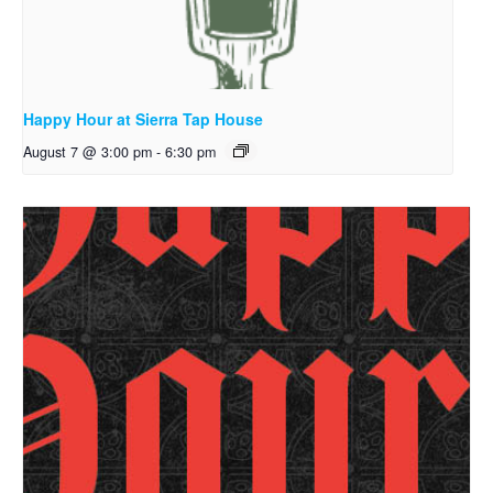
Happy Hour at Sierra Tap House
August 7 @ 3:00 pm
-
6:30 pm