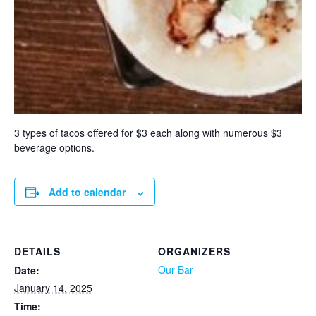
3 types of tacos offered for $3 each along with numerous $3
beverage options.
Add to calendar
DETAILS
ORGANIZERS
Our Bar
Date:
January 14, 2025
Time: