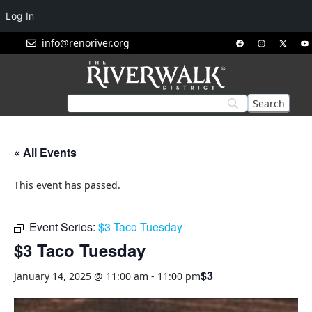
Log In
info@renoriver.org
« All Events
This event has passed.
Event Series:
$3 Taco Tuesday
$3 Taco Tuesday
$3
January 14, 2025 @ 11:00 am
-
11:00 pm