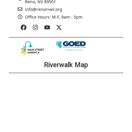
Reno, NV 89501
info@renoriver.org
Office Hours: M-F, 9am - 5pm
Riverwalk Map