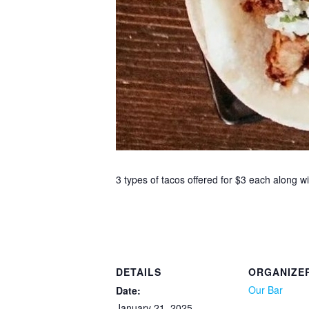
3 types of tacos offered for $3 each along 
DETAILS
ORGANIZE
Our Bar
Date:
January 21, 2025