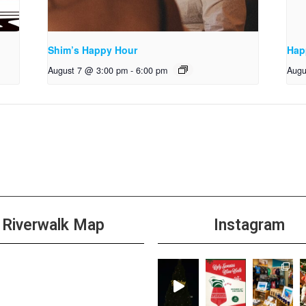
Shim’s Happy Hour
Hap
August 7 @ 3:00 pm
-
6:00 pm
Augu
Riverwalk Map
Instagram