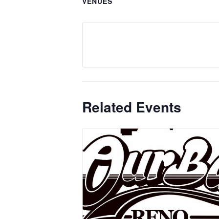
VENUES
Related Events