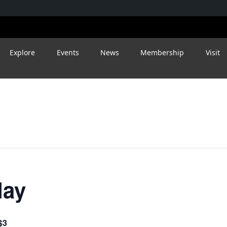
Explore
Events
News
Membership
Visit
day
$3