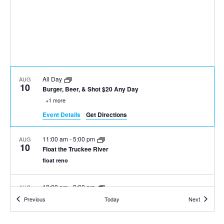
All Day
AUG
10
Burger, Beer, & Shot $20 Any Day
+1 more
Event Details
Get Directions
11:00 am
-
5:00 pm
AUG
10
Float the Truckee River
float reno
12:00 pm
-
3:00 pm
AUG
10
Mimosa and Bloody Mary Weekend at Sierra Tap House
Events
Events
Previous
Today
Next
+1 more