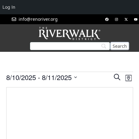
Log In
info@renoriver.org
Events
Eve
8/10/2025
 - 
8/11/2025
Search
Map
Vie
Search
Select
Nav
and
date.
Views
Navigat