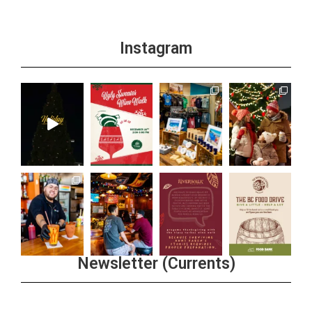
Instagram
Newsletter (Currents)