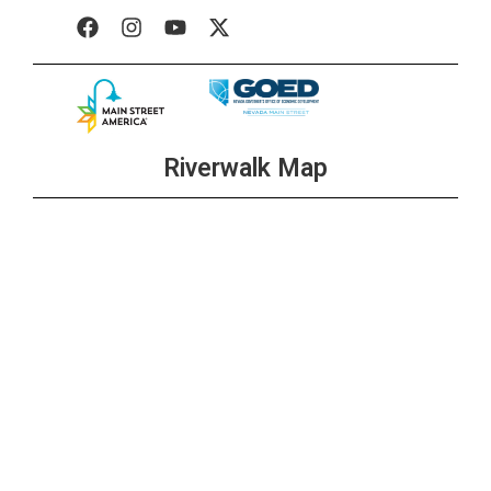
+1 more
All Day
OCT
11
Wolf Pack Fridays at The Brewer’s Cabinet
+2 more
Riverwalk Map
All Day
OCT
11
Burger, Beer, & Shot $20 Any Day
+1 more
3:00 pm
-
6:00 pm
OCT
11
Shim’s Happy Hour
+1 more
3:00 pm
-
6:00 pm
OCT
11
Happy Hour at Ole Bridge Pub
+1 more