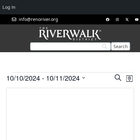
Log In
info@renoriver.org
Events
Eve
10/10/2024
 - 
10/11/2024
Search
Map
Vie
Search
Select
Nav
and
date.
Views
Navigat