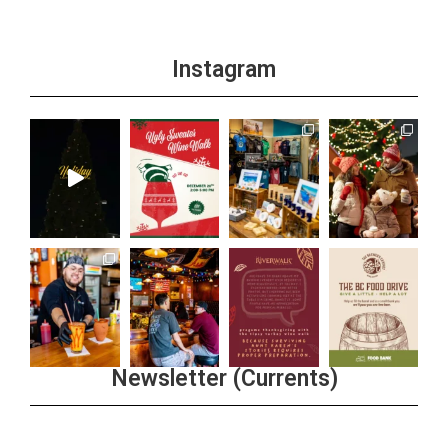
Instagram
Newsletter (Currents)