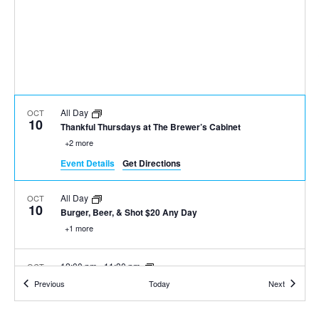
All Day
OCT
10
Thankful Thursdays at The Brewer’s Cabinet
+2 more
Event Details
Get Directions
All Day
OCT
10
Burger, Beer, & Shot $20 Any Day
+1 more
12:00 pm
-
11:30 pm
OCT
10
Tahoe Thursdays at Sierra Tap House
Events
Events
Previous
Today
Next
+1 more