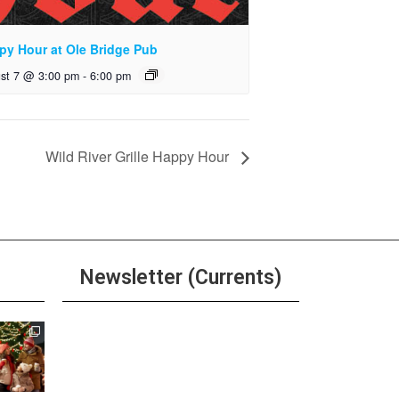
py Hour at Ole Bridge Pub
st 7 @ 3:00 pm
-
6:00 pm
Wild River Grille Happy Hour
Newsletter (Currents)