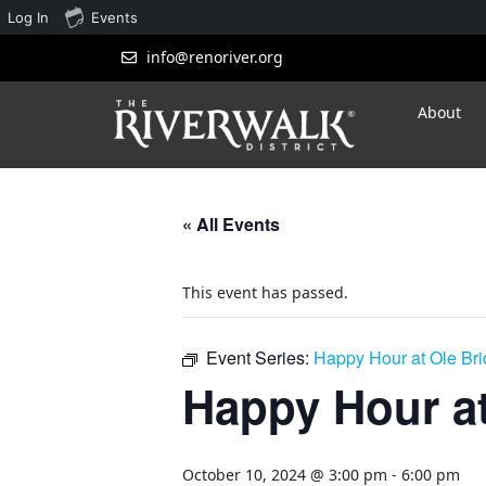
Log In
Events
info@renoriver.org
About
« All Events
This event has passed.
Event Series:
Happy Hour at Ole Br
Happy Hour at
October 10, 2024 @ 3:00 pm
-
6:00 pm