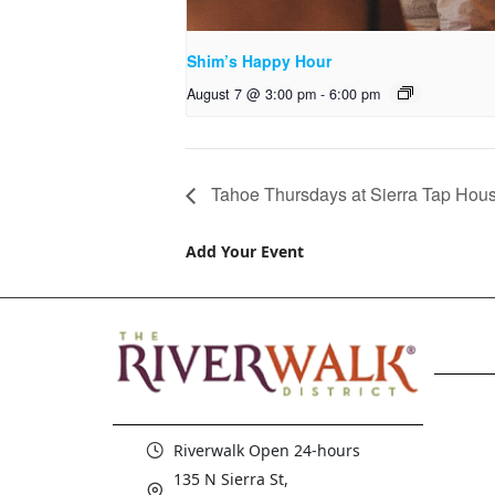
Shim’s Happy Hour
August 7 @ 3:00 pm
-
6:00 pm
Tahoe Thursdays at Sierra Tap Hou
Add Your Event
Riverwalk Open 24-hours
135 N Sierra St,