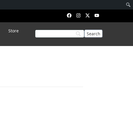
Store