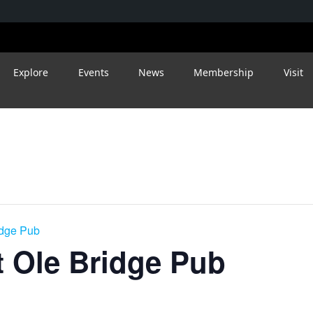
Explore
Events
News
Membership
Visit
idge Pub
 Ole Bridge Pub