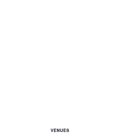
VENUES