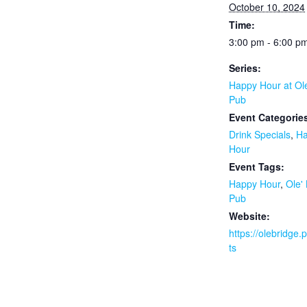
October 10, 2024
Time:
3:00 pm - 6:00 p
Series:
Happy Hour at Ol
Pub
Event Categorie
Drink Specials
,
H
Hour
Event Tags:
Happy Hour
,
Ole'
Pub
Website:
https://olebridge
ts