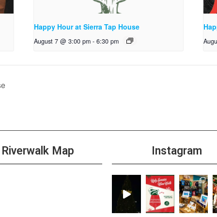
Happy Hour at Sierra Tap House
Hap
August 7 @ 3:00 pm
-
6:30 pm
Augu
se
Riverwalk Map
Instagram