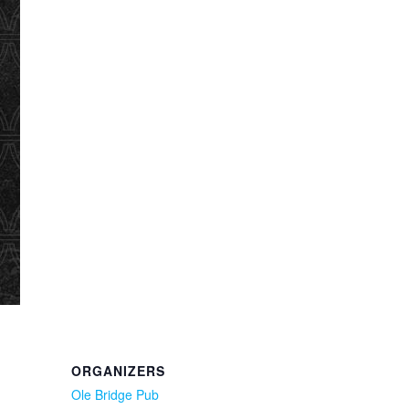
ORGANIZERS
Ole Bridge Pub