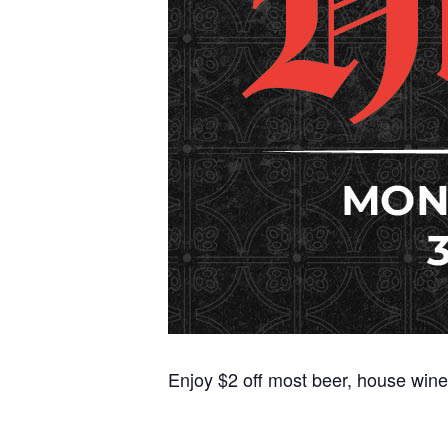
Enjoy $2 off most beer, house wine,