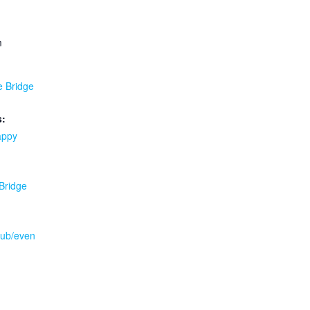
m
e Bridge
s:
appy
 Bridge
.pub/even