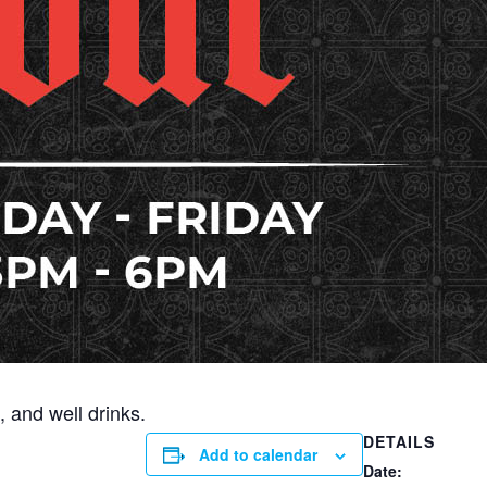
 and well drinks.
DETAILS
Add to calendar
Date: