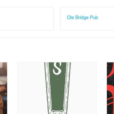
Ole Bridge Pub