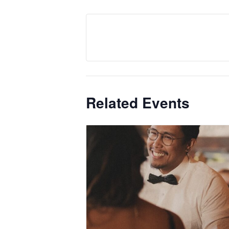
Related Events