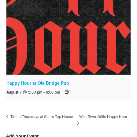
Happy Hour at Ole Bridge Pub
August 7 @ 3:00 pm
-
6:00 pm
Wild River Grille Happy Hour
Tahoe Thursdays at Sierra Tap House
Add Your Event