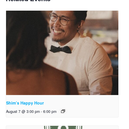
Shim’s Happy Hour
August 7 @ 3:00 pm
-
6:00 pm