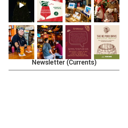
Newsletter (Currents)
Join the Riverwalk Newsletter
Sign Up