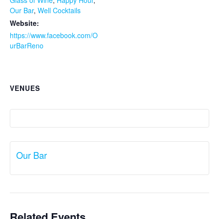
Glass of Wine
,
Happy Hour
,
Our Bar
,
Well Cocktails
Website:
https://www.facebook.com/O
urBarReno
VENUES
Our Bar
Related Events