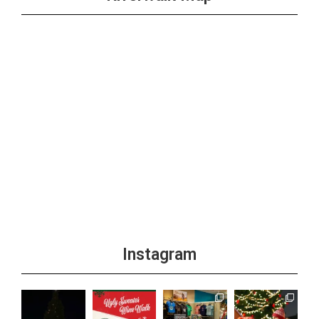
Instagram