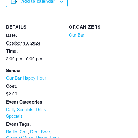
Add to calendar
DETAILS
ORGANIZERS
Our Bar
Date:
October 10, 2024
Time:
3:00 pm - 6:00 pm
Series:
Our Bar Happy Hour
Cost:
$2.00
Event Categories:
Daily Specials
,
Drink
Specials
Event Tags:
Bottle
,
Can
,
Draft Beer
,