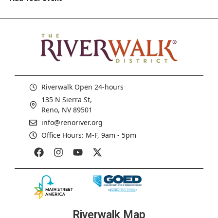
Riverwalk Open 24-hours
135 N Sierra St,
Reno, NV 89501
info@renoriver.org
Office Hours: M-F, 9am - 5pm
Riverwalk Map