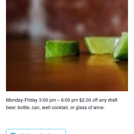
Monday-Friday 3:00 pm – 6:00 pm $2.00 off any draft
beer, bottle, can, well cocktail, or glass of wine.