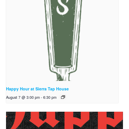
Happy Hour at Sierra Tap House
August 7 @ 3:00 pm
-
6:30 pm