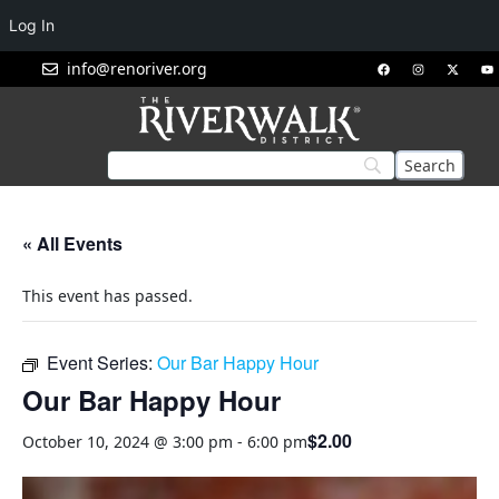
Log In
info@renoriver.org
« All Events
This event has passed.
Event Series:
Our Bar Happy Hour
Our Bar Happy Hour
$2.00
October 10, 2024 @ 3:00 pm
-
6:00 pm