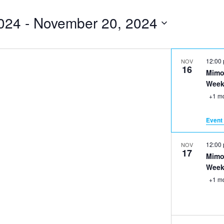
024
 - 
November 20, 2024
12:00
NOV
16
Mimo
Week
+1 m
Event 
12:00
NOV
17
Mimo
Week
+1 m