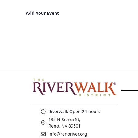
Add Your Event
Riverwalk Open 24-hours
135 N Sierra St,
Reno, NV 89501
info@renoriver.org