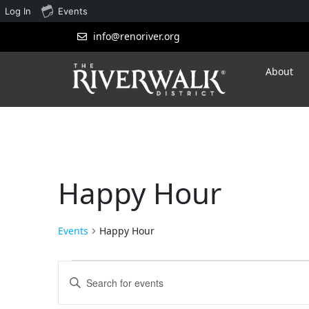
Log In
Events
info@renoriver.org
About
Happy Hour
Events
Happy Hour
Events
Enter
Search
Keyword.
Search