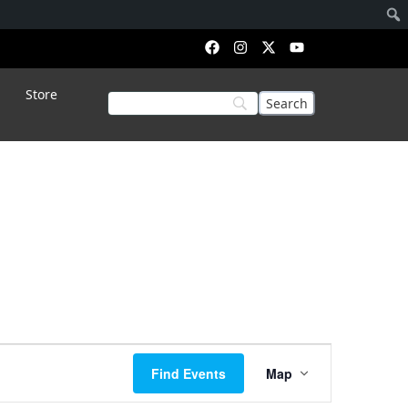
Store
Event
Find Events
Map
Views