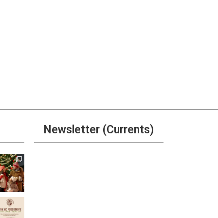
pm
-
6:30 pm
y Hour at Sierra Tap House
ore
pm
-
6:00 pm
River Grille Happy Hour
Newsletter (Currents)
ore
pm
-
6:00 pm
Join the Riverwalk
’s Happy Hour
Newsletter
ore