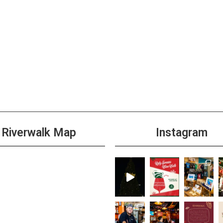
3:00 
NOV
18
Happ
+1 m
4:00 
NOV
18
Wild 
Riverwalk Map
Instagram
+1 m
3:00 
NOV
19
Shim
+1 m