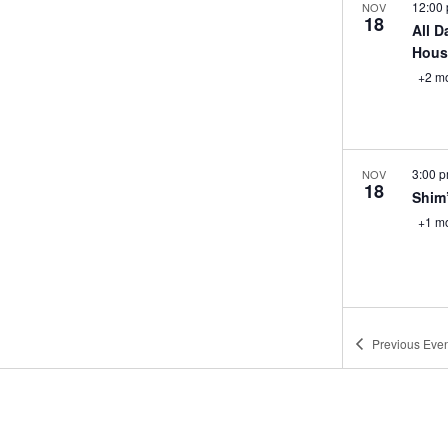
12:00
NOV
18
All D
Hous
+2 m
3:00 
NOV
18
Shim
+1 m
3:00 
NOV
Previous
Even
18
Happ
+1 m