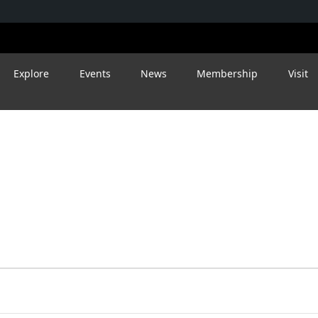
Explore
Events
News
Membership
Visit