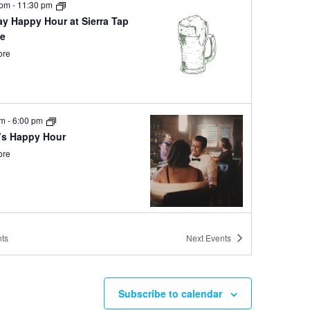
 pm
-
11:30 pm
ay Happy Hour at Sierra Tap
e
ore
pm
-
6:00 pm
’s Happy Hour
ore
pm
-
6:00 pm
ts
Next
Events
y Hour at Ole Bridge Pub
ore
Subscribe to calendar