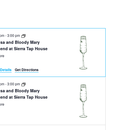
Navigation
 pm
-
3:00 pm
sa and Bloody Mary
end at Sierra Tap House
ore
Details
Get Directions
 pm
-
3:00 pm
sa and Bloody Mary
end at Sierra Tap House
ore