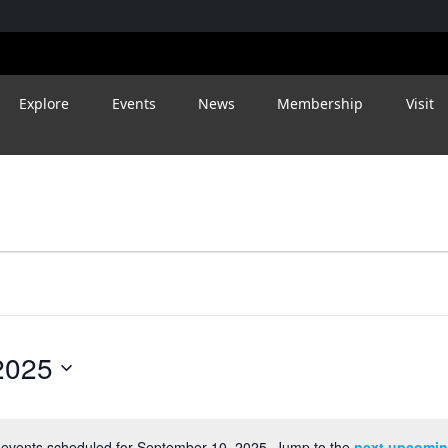
Explore
Events
News
Membership
Visit
2025
events scheduled for September 10, 2025. Jump to the
next upcomin