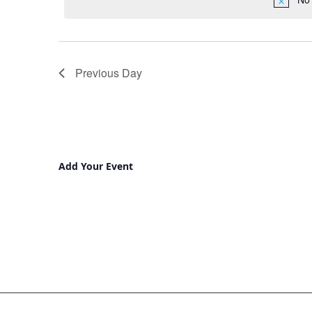
Previous Day
Add Your Event