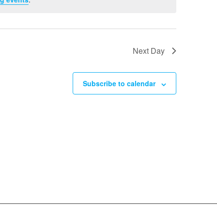
Next Day
Subscribe to calendar