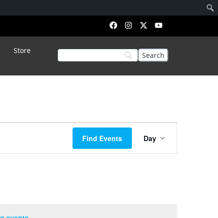
Store
Event
Find Events
Day
Views
Navigation
g events
.