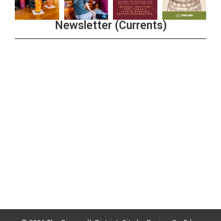
Newsletter (Currents)
Join the Riverwalk Newsletter
Sign Up