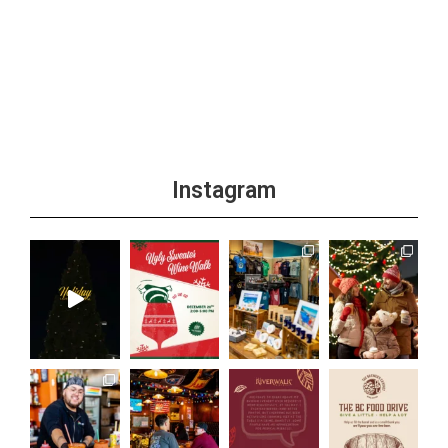
Instagram