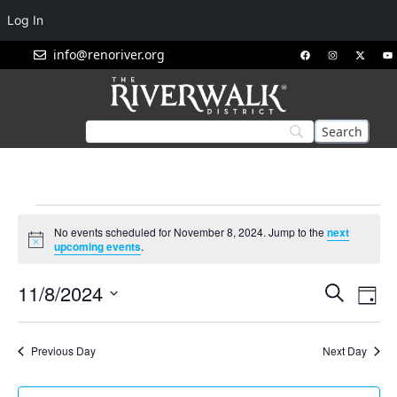
Log In
info@renoriver.org
No events scheduled for November 8, 2024. Jump to the
next
Notice
upcoming events
.
Events
Eve
11/8/2024
Search
Day
Vie
Search
Select
Nav
and
date.
Previous Day
Next Day
Views
Navigat