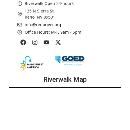
Riverwalk Open 24-hours
135 N Sierra St,
Reno, NV 89501
info@renoriver.org
Office Hours: M-F, 9am - 5pm
Riverwalk Map