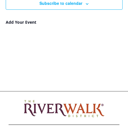
Subscribe to calendar
Add Your Event