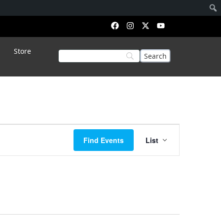
Store
Event
Find Events
List
Views
Navigation