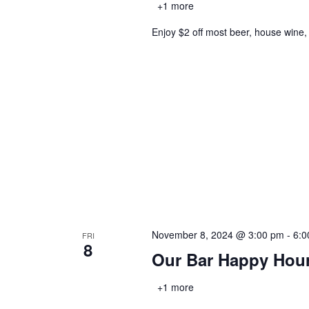
+1 more
Enjoy $2 off most beer, house wine,
November 8, 2024 @ 3:00 pm
-
6:0
FRI
8
Our Bar Happy Hou
+1 more