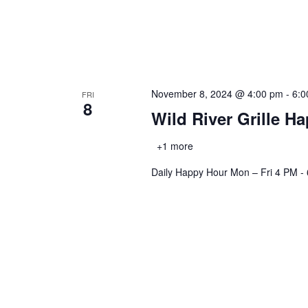
November 8, 2024 @ 4:00 pm
-
6:0
FRI
8
Wild River Grille H
+1 more
Daily Happy Hour Mon – Fri 4 PM -