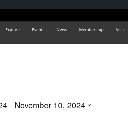
Explore
Events
News
Membership
Visit
24
 - 
November 10, 2024