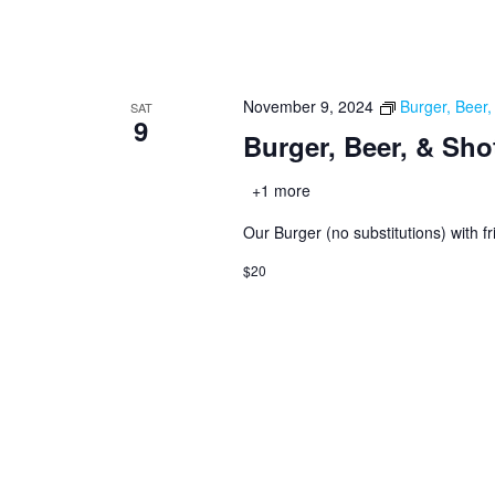
November 9, 2024
Burger, Beer
SAT
9
Burger, Beer, & Sho
+1 more
Our Burger (no substitutions) with fr
$20