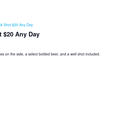
, & Shot $20 Any Day
t $20 Any Day
ies on the side, a select bottled beer, and a well shot included.