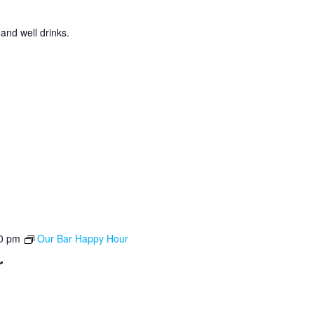
 and well drinks.
0 pm
Our Bar Happy Hour
r