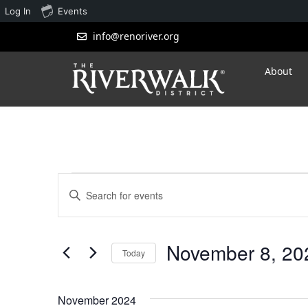
Log In
Events
info@renoriver.org
About
Events
Enter
Search
Keyword.
Search
and
for
November 8, 20
Views
Events
Today
by
Navigation
Select
Keyword.
date.
November 2024