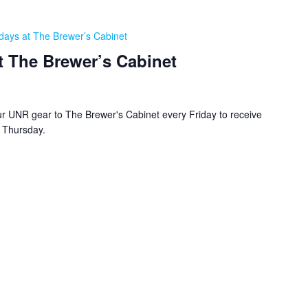
days at The Brewer’s Cabinet
t The Brewer’s Cabinet
r UNR gear to The Brewer's Cabinet every Friday to receive
y Thursday.