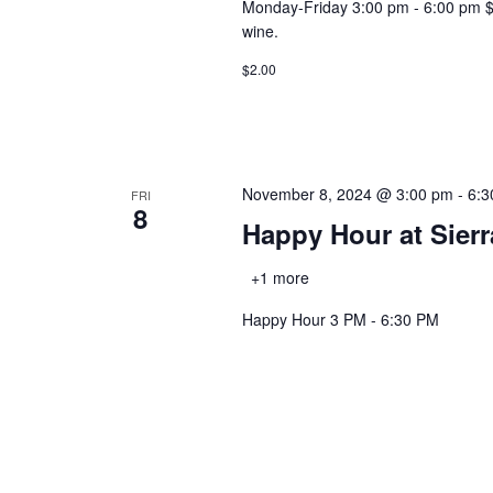
Monday-Friday 3:00 pm - 6:00 pm $2.0
wine.
$2.00
November 8, 2024 @ 3:00 pm
-
6:3
FRI
8
Happy Hour at Sier
+1 more
Happy Hour 3 PM - 6:30 PM