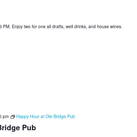
 PM. Enjoy two for one all drafts, well drinks, and house wines.
0 pm
Happy Hour at Ole Bridge Pub
Bridge Pub