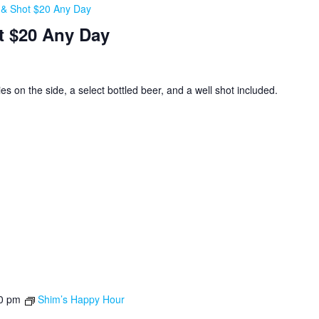
, & Shot $20 Any Day
t $20 Any Day
ies on the side, a select bottled beer, and a well shot included.
0 pm
Shim’s Happy Hour