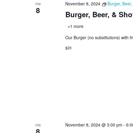
November 8, 2024
Burger, Beer
FRI
8
Burger, Beer, & Sho
+1 more
Our Burger (no substitutions) with fr
$20
November 8, 2024 @ 3:00 pm
-
6:0
FRI
8