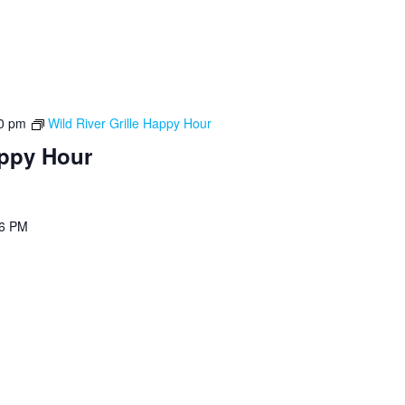
0 pm
Wild River Grille Happy Hour
appy Hour
 6 PM