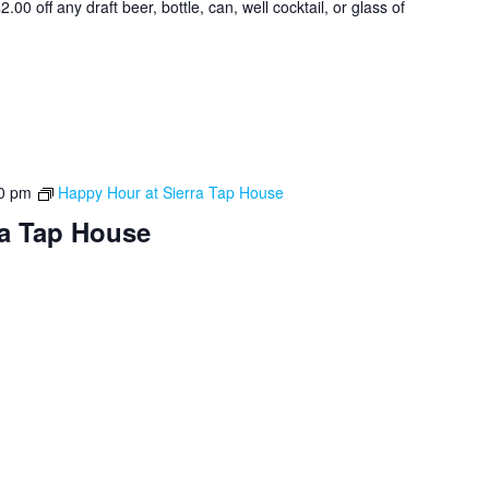
0 off any draft beer, bottle, can, well cocktail, or glass of
0 pm
Happy Hour at Sierra Tap House
ra Tap House