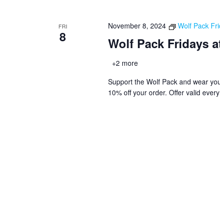
November 8, 2024
Wolf Pack Fri
FRI
8
Wolf Pack Fridays a
+2 more
Support the Wolf Pack and wear you
10% off your order. Offer valid ever