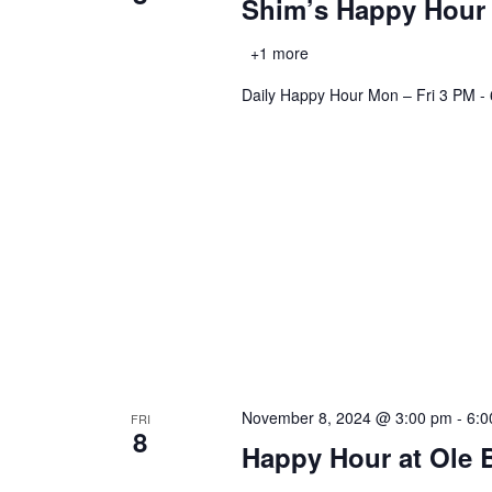
Shim’s Happy Hour
+1 more
Daily Happy Hour Mon – Fri 3 PM - 6
November 8, 2024 @ 3:00 pm
-
6:0
FRI
8
Happy Hour at Ole 