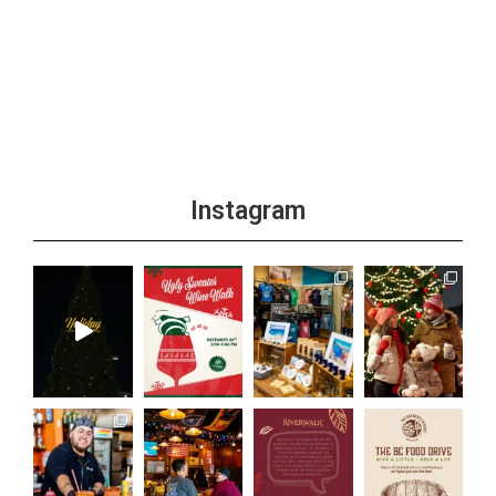
Instagram