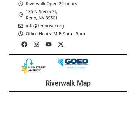
Riverwalk Open 24-hours
135 N Sierra St,
Reno, NV 89501
info@renoriver.org
Office Hours: M-F, 9am - 5pm
Riverwalk Map