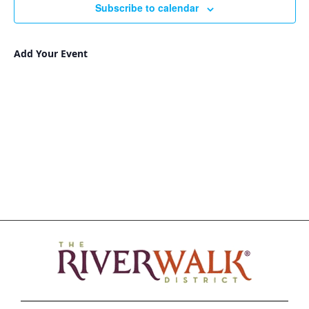
Subscribe to calendar
Add Your Event