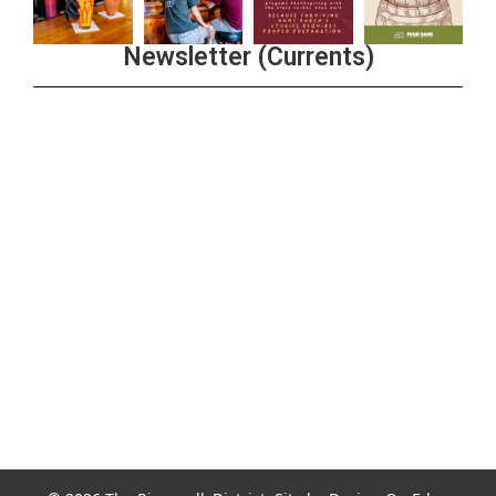
Newsletter (Currents)
Join the Riverwalk Newsletter
Sign Up