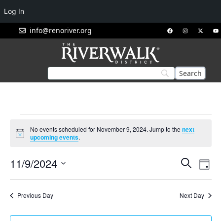
Log In
info@renoriver.org
No events scheduled for November 9, 2024. Jump to the
next
Notice
upcoming events
.
Events
Eve
11/9/2024
Search
Day
Vie
Search
Select
Nav
and
date.
Previous Day
Next Day
Views
Navigat